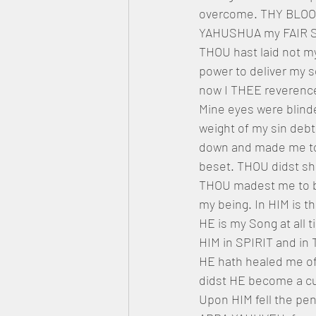
overcome. THY BLOOD 
YAHUSHUA my FAIR SAV
THOU hast laid not my
power to deliver my s
now I THEE reverenc
Mine eyes were blinde
weight of my sin deb
down and made me to 
beset. THOU didst 
THOU madest me to be
my being. In HIM is t
HE is my Song at all t
HIM in SPIRIT and in 
HE hath healed me of
didst HE become a cu
Upon HIM fell the pen