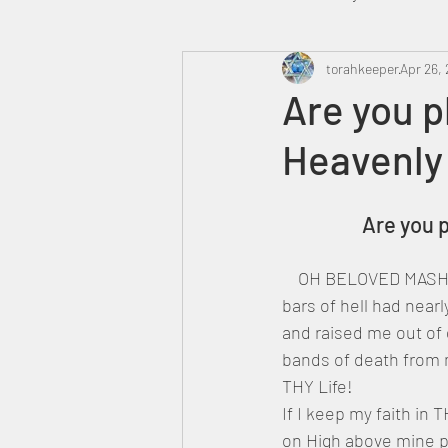
Heavenly Court
torahkeeper
Omer
Apr 26, 
Are you 
Heavenly
Trump
Canada
		Are yo
    OH BELOVED MASHI
bars of hell had near
and raised me out of
bands of death from 
THY Life!
If I keep my faith in
on High above mine pe