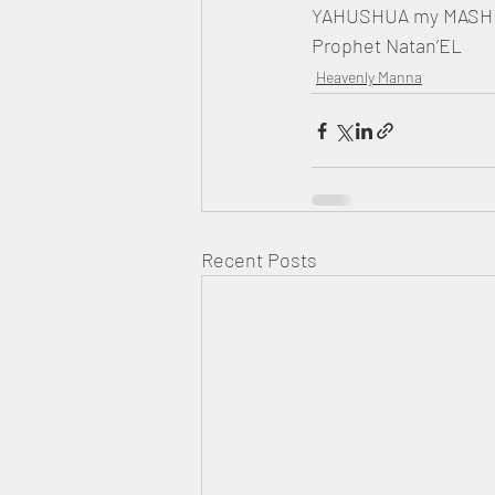
YAHUSHUA my MASHIA
Prophet Natan’EL
Heavenly Manna
Recent Posts