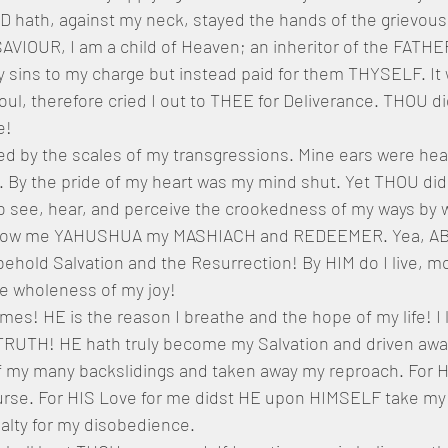
hath, against my neck, stayed the hands of the grievous
IOUR, I am a child of Heaven; an inheritor of the FATH
 sins to my charge but instead paid for them THYSELF. It 
oul, therefore cried I out to THEE for Deliverance. THOU d
e!
d by the scales of my transgressions. Mine ears were hea
t. By the pride of my heart was my mind shut. Yet THOU di
see, hear, and perceive the crookedness of my ways by w
show me YAHUSHUA my MASHIACH and REDEEMER. Yea, A
hold Salvation and the Resurrection! By HIM do I live, m
he wholeness of my joy! 
imes! HE is the reason I breathe and the hope of my life! I l
TRUTH! HE hath truly become my Salvation and driven away 
 my many backslidings and taken away my reproach. For H
rse. For HIS Love for me didst HE upon HIMSELF take my 
alty for my disobedience.