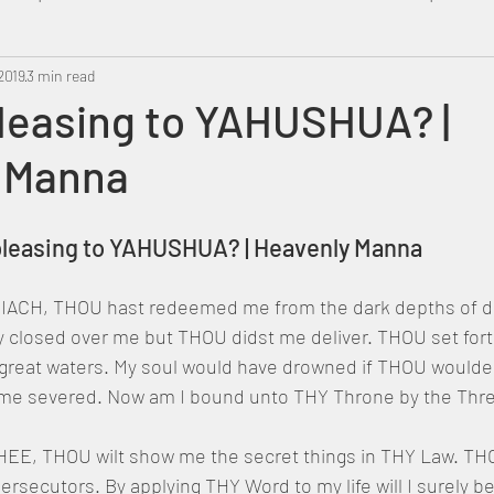
2019
Metatron
3 min read
Swahili
PropheticDream
Israel 
pleasing to YAHUSHUA? |
 Manna
u pleasing to YAHUSHUA? | Heavenly Manna
ACH, THOU hast redeemed me from the dark depths of des
ly closed over me but THOU didst me deliver. THOU set for
 great waters. My soul would have drowned if THOU wouldes
me severed. Now am I bound unto THY Throne by the Three
 THEE, THOU wilt show me the secret things in THY Law. TH
rsecutors. By applying THY Word to my life will I surely b