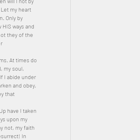
 will I not by 
 Let my heart 
. Only by 
w HIS ways and 
not they of the 
r 
ms. At times do 
, my soul, 
f I abide under 
arken and obey, 
y that 
Up have I taken 
ys upon my 
 not, my faith 
surrect! In 