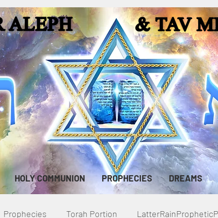
HOLY COMMUNION
PROPHECIES
DREAMS
Prophecies
Torah Portion
LatterRainPropheti