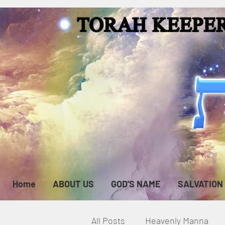
Home
ABOUT US
GOD'S NAME
SALVATION
All Posts
Heavenly Manna