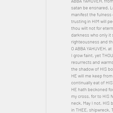
ABBA YAHUVEH, from he
satan be ensnared. L
manifest the fulness
trusting in HIM will 
thou wilt not for eter
darkness who only it s
righteousness and th
O ABBA YAHUVEH, at ti
I grow faint, yet THO
resurrects and warms.
the shadow of HIS bou
HE will me keep from
continually eat of HIS 
HE hath beckoned for 
my cross, for to HI
neck. May I not, HIS 
in THEE, shipwreck. T