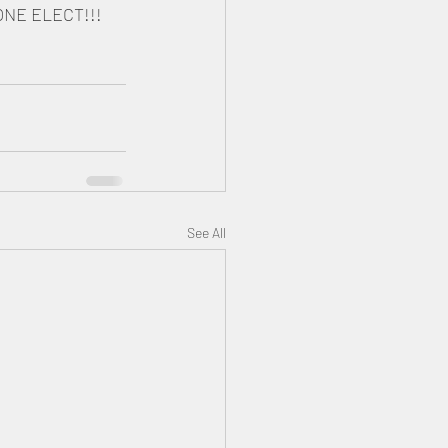
ONE ELECT!!!
See All