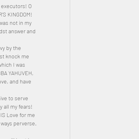
 executors! O 
ER’S KINGDOM! 
was not in my 
idst answer and 
vy by the 
dst knock me 
hich I was 
BBA YAHUVEH, 
ove, and have 
ive to serve 
all my fears! 
IS Love for me 
ways perverse. 