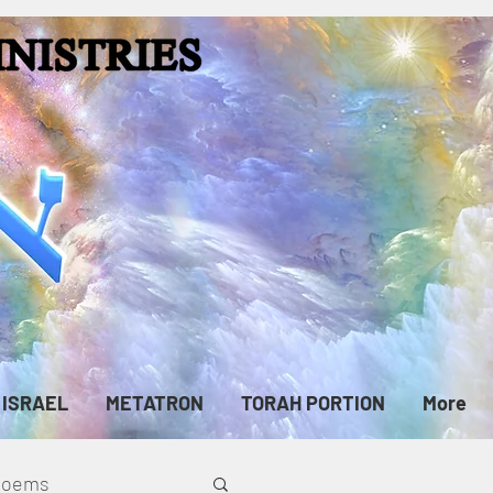
ISRAEL
METATRON
TORAH PORTION
More
cPoems