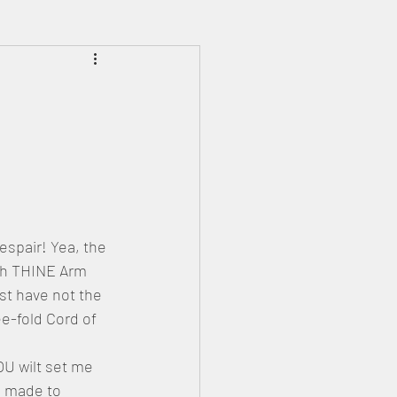
Prophecies
Signs
pair! Yea, the 
th THINE Arm 
t have not the 
-fold Cord of 
OU wilt set me 
e made to 