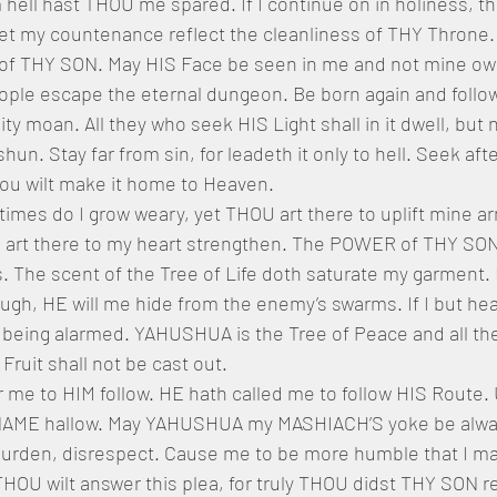
ll hast THOU me spared. If I continue on in holiness, then
et my countenance reflect the cleanliness of THY Throne.
 of THY SON. May HIS Face be seen in me and not mine own
people escape the eternal dungeon. Be born again and follo
nity moan. All they who seek HIS Light shall in it dwell, but 
hun. Stay far from sin, for leadeth it only to hell. Seek afte
ou wilt make it home to Heaven.
mes do I grow weary, yet THOU art there to uplift mine ar
U art there to my heart strengthen. The POWER of THY SON
 The scent of the Tree of Life doth saturate my garment. I
gh, HE will me hide from the enemy’s swarms. If I but he
 being alarmed. YAHUSHUA is the Tree of Peace and all the
Fruit shall not be cast out. 
me to HIM follow. HE hath called me to follow HIS Route. 
S NAME hallow. May YAHUSHUA my MASHIACH’S yoke be alwa
burden, disrespect. Cause me to be more humble that I may
HOU wilt answer this plea, for truly THOU didst THY SON re