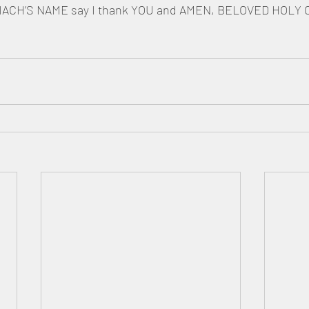
CH’S NAME say I thank YOU and AMEN, BELOVED HOLY 