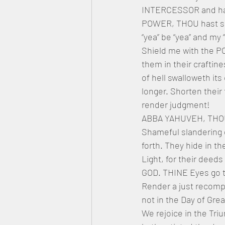
INTERCESSOR and ha
POWER, THOU hast sav
“yea” be “yea” and my
Shield me with the P
them in their crafti
of hell swalloweth it
longer. Shorten their
render judgment!
ABBA YAHUVEH, THOU 
Shameful slandering d
forth. They hide in t
Light, for their deed
GOD. THINE Eyes go to
Render a just recomp
not in the Day of Gre
We rejoice in the Tr