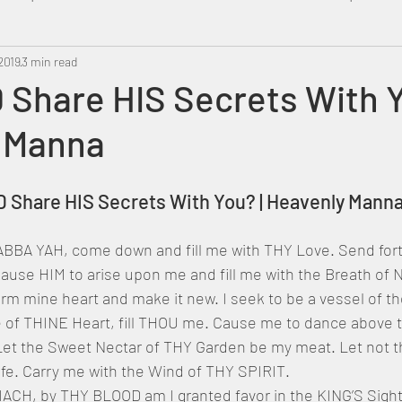
2019
Metatron
3 min read
Swahili
PropheticDream
Israel 
Share HIS Secrets With Y
 Manna
OD Share HIS Secrets With You? | Heavenly Mann
use HIM to arise upon me and fill me with the Breath of N
rm mine heart and make it new. I seek to be a vessel of t
 of THINE Heart, fill THOU me. Cause me to dance above
 Let the Sweet Nectar of THY Garden be my meat. Let not th
ife. Carry me with the Wind of THY SPIRIT.
H, by THY BLOOD am I granted favor in the KING’S Sigh