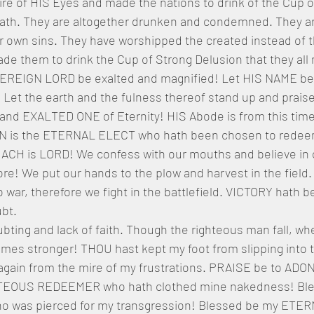
ire of HIS Eyes and made the nations to drink of the Cup o
ath. They are altogether drunken and condemned. They are
r own sins. They have worshipped the created instead of 
e them to drink the Cup of Strong Delusion that they all 
REIGN LORD be exalted and magnified! Let HIS NAME be u
 Let the earth and the fulness thereof stand up and prais
and EXALTED ONE of Eternity! HIS Abode is from this time
ON is the ETERNAL ELECT who hath been chosen to redee
 is LORD! We confess with our mouths and believe in ou
ore! We put our hands to the plow and harvest in the field.
 war, therefore we fight in the battlefield. VICTORY hath 
bt. 
bting and lack of faith. Though the righteous man fall, wh
imes stronger! THOU hast kept my foot from slipping into 
again from the mire of my frustrations. PRAISE be to ADO
TEOUS REDEEMER who hath clothed mine nakedness! Ble
was pierced for my transgression! Blessed be my ETE