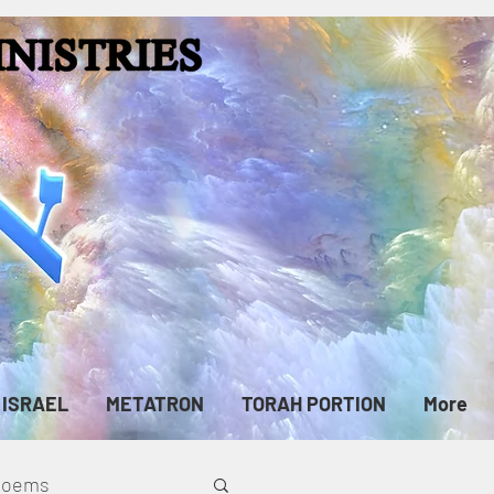
ISRAEL
METATRON
TORAH PORTION
More
cPoems