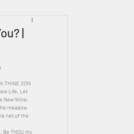
Prophecies
Signs
ou? |
a
ew Life. Let 
he New Wine. 
 the meadow 
e net of the 
t. Be THOU my 