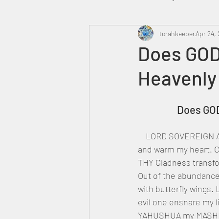
Heavenly Court
torahkeeper
Omer
Apr 24, 
Does GOD 
Heavenly
Trump
Canada
		Does G
    LORD SOVEREIGN ABBA YAH, come down and fill me with THY Love. Send forth THINE SON 
and warm my heart. Ca
THY Gladness transfo
Out of the abundance
with butterfly wings.
evil one ensnare my l
YAHUSHUA my MASHIAC