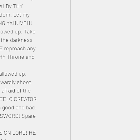
! By THY 
dom. Let my 
VING YAHUVEH! 
lowed up. Take 
 the darkness 
EE reproach any 
THY Throne and 
llowed up. 
owardly shoot 
afraid of the 
THEE, O CREATOR 
h good and bad. 
Y SWORD! Spare 
REIGN LORD! HE 