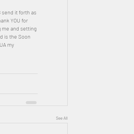
end it forth as 
ank YOU for 
g me and setting 
 is the Soon 
UA my 
See All