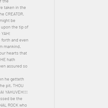
f the 
 taken in the 
the CREATOR. 
might be 
pon the tip of 
e YAH!
 forth and even 
m mankind. 
r hearts that 
 HE hath 
been assured so 
en he getteth 
the pit. THOU 
NAI YAHUVEH!!! 
ssed be the 
RNAL ROCK who 