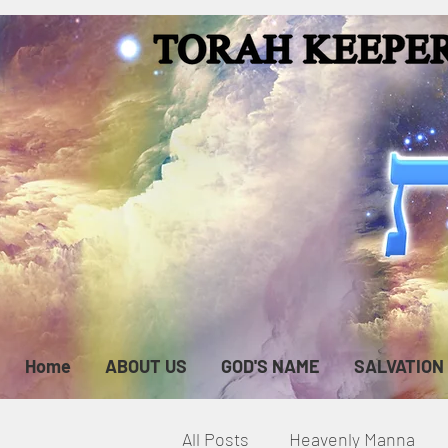
Home
ABOUT US
GOD'S NAME
SALVATION
All Posts
Heavenly Manna