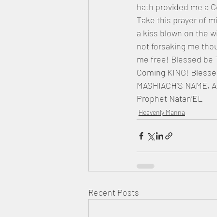
hath provided me a C
Take this prayer of 
a kiss blown on the 
not forsaking me thou
me free! Blessed be 
Coming KING! Blesse
MASHIACH’S NAME, A
Prophet Natan’EL
Heavenly Manna
Recent Posts