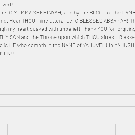
overt!
mine, O MOMMA SHKHINYAH, and by the BLOOD of the LAMB s
wind. Hear THOU mine utterance, O BLESSED ABBA YAH! Th
gh my heart quaked with unbelief! Thank YOU for forgivin
THY SON and the Throne upon which THOU sittest! Blessed
d is HE who cometh in the NAME of YAHUVEH! In YAHUSH
MEN!!!