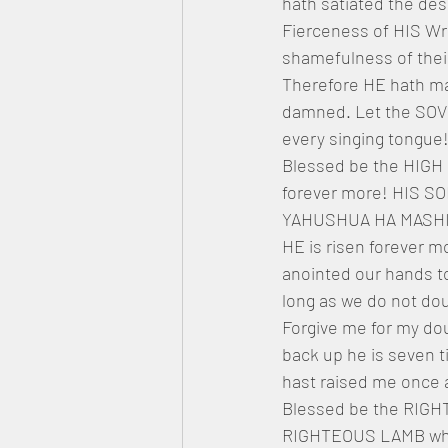
hath satiated the des
Fierceness of HIS Wr
shamefulness of thei
Therefore HE hath mad
damned. Let the SOVE
every singing tongue!
Blessed be the HIGH 
forever more! HIS S
YAHUSHUA HA MASHIACH
HE is risen forever m
anointed our hands to
long as we do not dou
Forgive me for my dou
back up he is seven t
hast raised me once 
Blessed be the RIGH
RIGHTEOUS LAMB who 