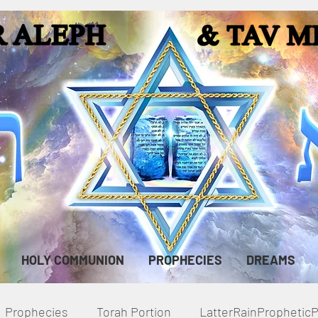
HOLY COMMUNION
PROPHECIES
DREAMS
Prophecies
Torah Portion
LatterRainPropheti