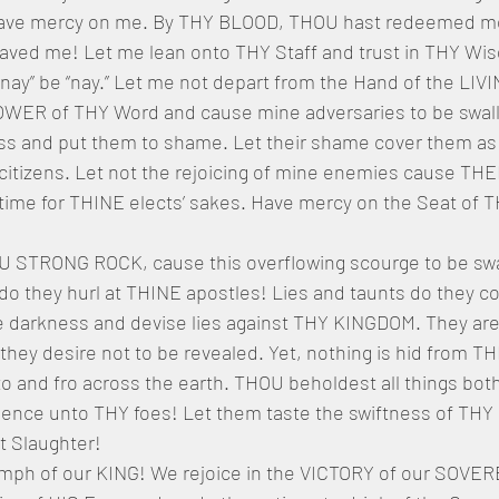
ve mercy on me. By THY BLOOD, THOU hast redeemed me
ed me! Let me lean onto THY Staff and trust in THY Wis
 “nay” be “nay.” Let me not depart from the Hand of the LI
OWER of THY Word and cause mine adversaries to be swal
ness and put them to shame. Let their shame cover them as
s citizens. Let not the rejoicing of mine enemies cause TH
 time for THINE elects’ sakes. Have mercy on the Seat of 
STRONG ROCK, cause this overflowing scourge to be swa
o they hurl at THINE apostles! Lies and taunts do they c
he darkness and devise lies against THY KINGDOM. They are 
s they desire not to be revealed. Yet, nothing is hid from 
 and fro across the earth. THOU beholdest all things bot
ence unto THY foes! Let them taste the swiftness of TH
at Slaughter!
iumph of our KING! We rejoice in the VICTORY of our SOVE