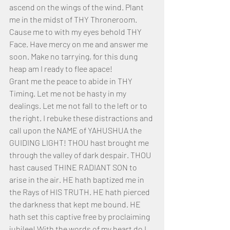
ascend on the wings of the wind. Plant 
me in the midst of THY Throneroom. 
Cause me to with my eyes behold THY 
Face. Have mercy on me and answer me 
soon. Make no tarrying, for this dung 
heap am I ready to flee apace!
Grant me the peace to abide in THY 
Timing. Let me not be hasty in my 
dealings. Let me not fall to the left or to 
the right. I rebuke these distractions and 
call upon the NAME of YAHUSHUA the 
GUIDING LIGHT! THOU hast brought me 
through the valley of dark despair. THOU 
hast caused THINE RADIANT SON to 
arise in the air. HE hath baptized me in 
the Rays of HIS TRUTH. HE hath pierced 
the darkness that kept me bound. HE 
hath set this captive free by proclaiming 
jubilee! With the words of my heart do I 