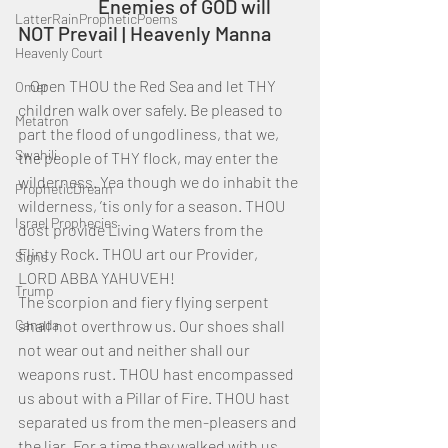
		Enemies of GOD will 
LatterRainPropheticPoems
NOT Prevail | Heavenly Manna
Heavenly Court
    Open THOU the Red Sea and let THY 
Omer
children walk over safely. Be pleased to 
Metatron
part the flood of ungodliness, that we, 
Swahili
the people of THY flock, may enter the 
wilderness. Yea though we do inhabit the 
PropheticDream
wilderness, ’tis only for a season. THOU 
Israel Prophecies
dost provide Living Waters from the 
Flinty Rock. THOU art our Provider, 
Signs
LORD ABBA YAHUVEH!
Trump
The scorpion and fiery flying serpent 
Canada
shall not overthrow us. Our shoes shall 
not wear out and neither shall our 
weapons rust. THOU hast encompassed 
us about with a Pillar of Fire. THOU hast 
separated us from the men-pleasers and 
the liar. For a time they walked with us, 