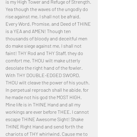
is my High Tower and Refuge of Strength. 
Yea though the waves of the ungodly do 
rise against me, I shall not be afraid. 
Every Word, Promise, and Deed of THINE 
is a YEA and AMEN! Though ten 
thousands of bloody and deceitful men 
do make siege against me, I shall not 
faint! THY Rod and THY Staff, they do 
comfort me. THOU wilt make utterly 
desolate the right hand of the fowler. 
With THY DOUBLE-EDGED SWORD, 
THOU wilt cleave the power of his youth. 
In perpetual reproach shall he abide, for 
he made not his god the MOST HIGH.
Mine life is in THINE Hand and all my 
workings are ever before THEE. I cannot 
escape THINE Awesome Sight! Shake 
THINE Right Hand and send forth the 
chariots of THY whirlwind. Cause me to 