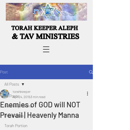
Post
All Posts
torahkeeper
All Posts
Apr 24, 2019
3 min read
Enemies of GOD will NOT
Heavenly Manna
Prevail | Heavenly Manna
Prophecies
Torah Portion