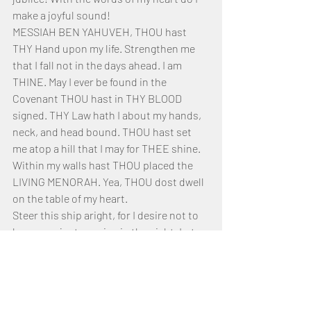
make a joyful sound!
MESSIAH BEN YAHUVEH, THOU hast 
THY Hand upon my life. Strengthen me 
that I fall not in the days ahead. I am 
THINE. May I ever be found in the 
Covenant THOU hast in THY BLOOD 
signed. THY Law hath I about my hands, 
neck, and head bound. THOU hast set 
me atop a hill that I may for THEE shine. 
Within my walls hast THOU placed the 
LIVING MENORAH. Yea, THOU dost dwell 
on the table of my heart.
Steer this ship aright, for I desire not to 
be as one just passing in the night. Let 
me come unto the Safe Haven and be 
forever anchored to the ROCK of my 
Salvation. THOU art HE, the ROCK of 
AGES and ANCIENT of Days. I bow before 