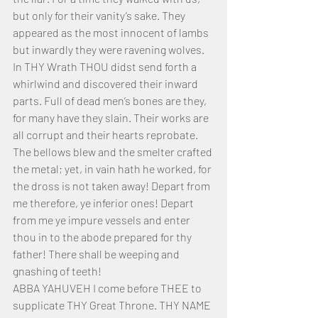
but only for their vanity’s sake. They 
appeared as the most innocent of lambs 
but inwardly they were ravening wolves. 
In THY Wrath THOU didst send forth a 
whirlwind and discovered their inward 
parts. Full of dead men’s bones are they, 
for many have they slain. Their works are 
all corrupt and their hearts reprobate. 
The bellows blew and the smelter crafted 
the metal; yet, in vain hath he worked, for 
the dross is not taken away! Depart from 
me therefore, ye inferior ones! Depart 
from me ye impure vessels and enter 
thou in to the abode prepared for thy 
father! There shall be weeping and 
gnashing of teeth!
ABBA YAHUVEH I come before THEE to 
supplicate THY Great Throne. THY NAME 