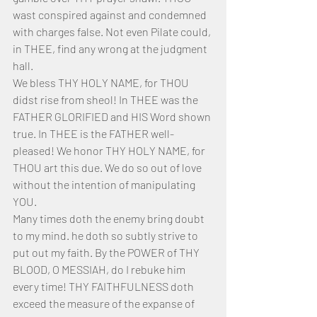
wast conspired against and condemned 
with charges false. Not even Pilate could, 
in THEE, find any wrong at the judgment 
hall.
We bless THY HOLY NAME, for THOU 
didst rise from sheol! In THEE was the 
FATHER GLORIFIED and HIS Word shown 
true. In THEE is the FATHER well-
pleased! We honor THY HOLY NAME, for 
THOU art this due. We do so out of love 
without the intention of manipulating 
YOU.
Many times doth the enemy bring doubt 
to my mind. he doth so subtly strive to 
put out my faith. By the POWER of THY 
BLOOD, O MESSIAH, do I rebuke him 
every time! THY FAITHFULNESS doth 
exceed the measure of the expanse of 