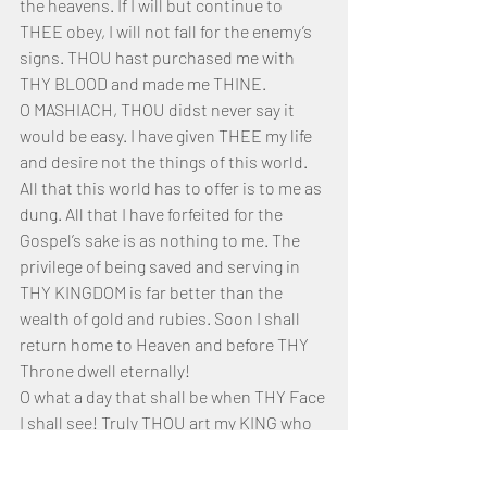
the heavens. If I will but continue to 
THEE obey, I will not fall for the enemy’s 
signs. THOU hast purchased me with 
THY BLOOD and made me THINE.
O MASHIACH, THOU didst never say it 
would be easy. I have given THEE my life 
and desire not the things of this world. 
All that this world has to offer is to me as 
dung. All that I have forfeited for the 
Gospel’s sake is as nothing to me. The 
privilege of being saved and serving in 
THY KINGDOM is far better than the 
wealth of gold and rubies. Soon I shall 
return home to Heaven and before THY 
Throne dwell eternally! 
O what a day that shall be when THY Face 
I shall see! Truly THOU art my KING who 
will make me to lie down peacefully! To 
be part of THY Bride do I desire whole-