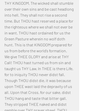
THY KINGDOM. The wicked shall stumble 
over their own sins and be cast headlong 
into hell. They shall not rise a second 
time. But THOU hast reserved a place for 
the righteous where we shall not ever be 
in want. THOU hast ordained for us the 
Green Pasture wherein no wolf doth 
hunt. This is that KINGDOM prepared for 
us from before the world’s formation.
We give THEE GLORY and arise at THY 
Call! THOU hast turned us from sin and 
taught us THY Law. In THEE is there Life, 
for to iniquity THOU never didst fall. 
Though THOU didst die, it was because 
upon THEE wast laid the depravity of us 
all. Upon that Cross, for our sake, didst 
THOU hang and taste that bitter gall. 
They stripped THEE naked and didst 
gamble over THY prayer shawl. THOU 