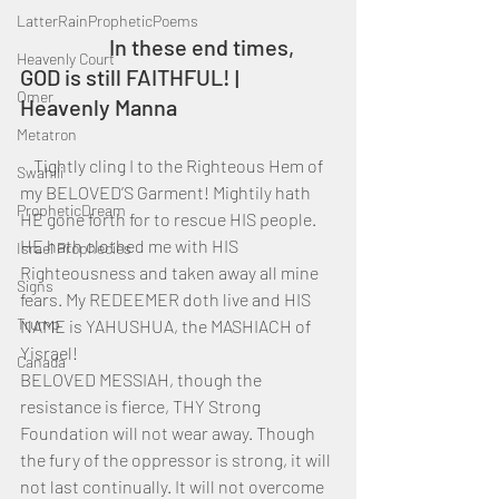
LatterRainPropheticPoems
		In these end times, 
Heavenly Court
GOD is still FAITHFUL! | 
Omer
Heavenly Manna
Metatron
    Tightly cling I to the Righteous Hem of 
Swahili
my BELOVED’S Garment! Mightily hath 
PropheticDream
HE gone forth for to rescue HIS people. 
HE hath clothed me with HIS 
Israel Prophecies
Righteousness and taken away all mine 
Signs
fears. My REDEEMER doth live and HIS 
Trump
NAME is YAHUSHUA, the MASHIACH of 
Yisrael!
Canada
BELOVED MESSIAH, though the 
resistance is fierce, THY Strong 
Foundation will not wear away. Though 
the fury of the oppressor is strong, it will 
not last continually. It will not overcome 