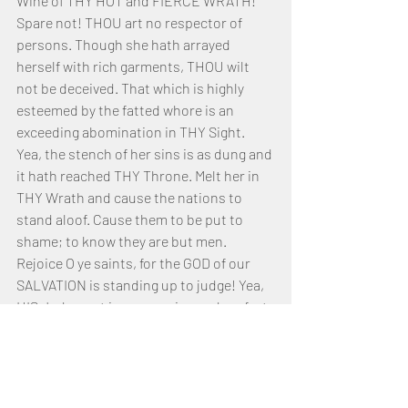
Wine of THY HOT and FIERCE WRATH! 
Spare not! THOU art no respector of 
persons. Though she hath arrayed 
herself with rich garments, THOU wilt 
not be deceived. That which is highly 
esteemed by the fatted whore is an 
exceeding abomination in THY Sight. 
Yea, the stench of her sins is as dung and 
it hath reached THY Throne. Melt her in 
THY Wrath and cause the nations to 
stand aloof. Cause them to be put to 
shame; to know they are but men.
Rejoice O ye saints, for the GOD of our 
SALVATION is standing up to judge! Yea, 
HIS Judgment is unwavering and perfect 
in execution. HE hath no darkness but 
only Light and TRUTH. Trust ye in HIM, 
YAHUSHUA our MASHIACH, for HE hath 
put our enemies to flight. Pour out your 