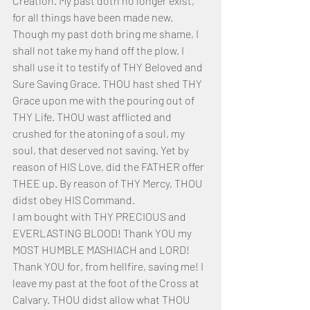
Creation. My past doth no longer exist, 
for all things have been made new. 
Though my past doth bring me shame, I 
shall not take my hand off the plow. I 
shall use it to testify of THY Beloved and 
Sure Saving Grace. THOU hast shed THY 
Grace upon me with the pouring out of 
THY Life. THOU wast afflicted and 
crushed for the atoning of a soul, my 
soul, that deserved not saving. Yet by 
reason of HIS Love, did the FATHER offer 
THEE up. By reason of THY Mercy, THOU 
didst obey HIS Command.
I am bought with THY PRECIOUS and 
EVERLASTING BLOOD! Thank YOU my 
MOST HUMBLE MASHIACH and LORD! 
Thank YOU for, from hellfire, saving me! I 
leave my past at the foot of the Cross at 
Calvary. THOU didst allow what THOU 