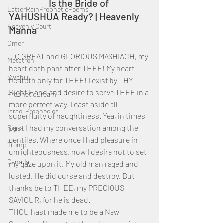
		Is the Bride of 
LatterRainPropheticPoems
YAHUSHUA Ready? | Heavenly 
Heavenly Court
Manna
Omer
    O GREAT and GLORIOUS MASHIACH, my 
Metatron
heart doth pant after THEE! My heart 
Swahili
beateth only for THEE! I exist by THY 
Right Hand and desire to serve THEE in a 
PropheticDream
more perfect way. I cast aside all 
Israel Prophecies
superfluity of naughtiness. Yea, in times 
past I had my conversation among the 
Signs
gentiles. Where once I had pleasure in 
Trump
unrighteousness, now I desire not to set 
Canada
my gaze upon it. My old man raged and 
lusted. He did curse and destroy. But 
thanks be to THEE, my PRECIOUS 
SAVIOUR, for he is dead. 
THOU hast made me to be a New 