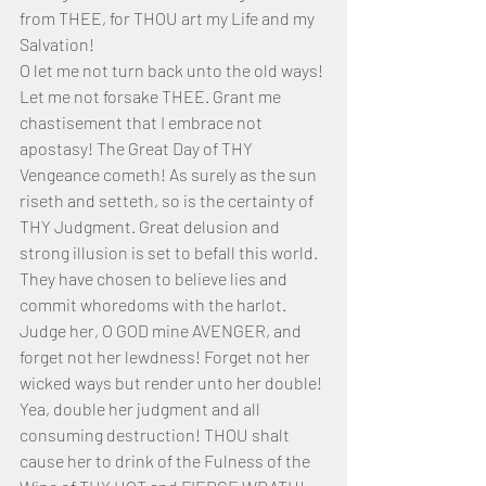
from THEE, for THOU art my Life and my 
Salvation!
O let me not turn back unto the old ways! 
Let me not forsake THEE. Grant me 
chastisement that I embrace not 
apostasy! The Great Day of THY 
Vengeance cometh! As surely as the sun 
riseth and setteth, so is the certainty of 
THY Judgment. Great delusion and 
strong illusion is set to befall this world. 
They have chosen to believe lies and 
commit whoredoms with the harlot. 
Judge her, O GOD mine AVENGER, and 
forget not her lewdness! Forget not her 
wicked ways but render unto her double! 
Yea, double her judgment and all 
consuming destruction! THOU shalt 
cause her to drink of the Fulness of the 