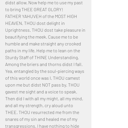
didst allow. Now help me to use my past 
to bring THEE GREAT GLORY! 
FATHER YAHUVEH of the MOST HIGH 
HEAVEN, THOU dost delight in 
Uprightness. THOU dost take pleasure in 
beautifying the meek. Cause me to be 
humble and make straight any crooked 
paths in my life. Help me to lean on the 
Sturdy Staff of THINE Understanding. 
Among the briers and thorns didst I fall. 
Yea, entangled by the soul-piercing ways 
of this world once was I. THOU camest 
upon me but didst NOT pass by. THOU 
gavest me sight and a voice to speak. 
Then did I with all my might, all my mind, 
and all my strength, cry aloud unto 
THEE. THOU resurrected me from the 
snares of my sin and healed me of my 
transgressions. I have nothing to hide 