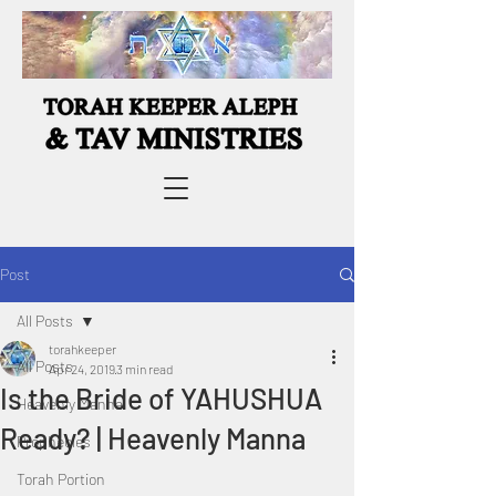
Post
All Posts
torahkeeper
All Posts
Apr 24, 2019
3 min read
Is the Bride of YAHUSHUA
Heavenly Manna
Ready? | Heavenly Manna
Prophecies
Torah Portion