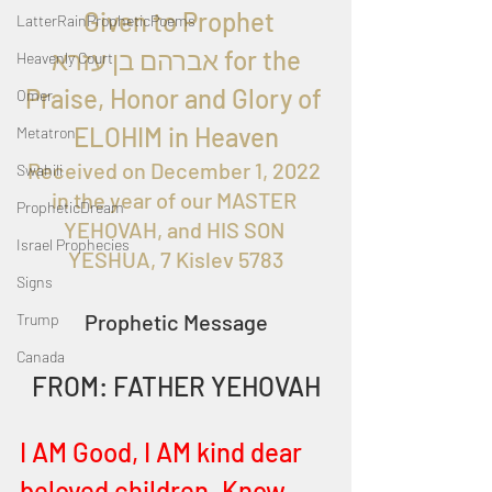
  Given to Prophet 
LatterRainPropheticPoems
 אברהם בן עזרא for the 
Heavenly Court
Praise, Honor and Glory of 
Omer
ELOHIM in Heaven
Metatron
Received on December 1, 2022 
Swahili
in the year of our MASTER 
PropheticDream
YEHOVAH, and HIS SON 
Israel Prophecies
YESHUA, 7 Kislev 5783
Signs
Prophetic Message
Trump
Canada
FROM: FATHER YEHOVAH
I AM Good, I AM kind dear 
beloved children. Know 