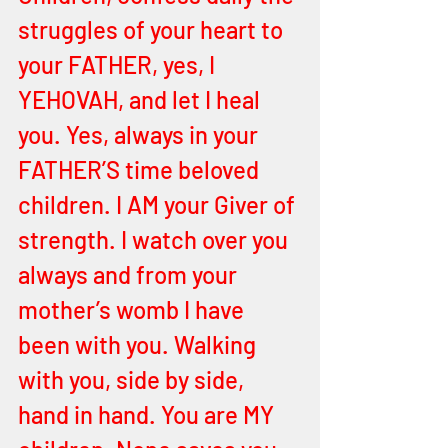
struggles of your heart to 
your FATHER, yes, I 
YEHOVAH, and let I heal 
you. Yes, always in your 
FATHER’S time beloved 
children. I AM your Giver of 
strength. I watch over you 
always and from your 
mother’s womb I have 
been with you. Walking 
with you, side by side, 
hand in hand. You are MY 