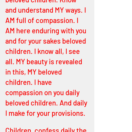
and understand MY ways. I 
AM full of compassion. I 
AM here enduring with you 
and for your sakes beloved 
children. I know all, I see 
all. MY beauty is revealed 
in this, MY beloved 
children. I have 
compassion on you daily 
beloved children. And daily 
I make for your provisions. 
Children, confess daily the 