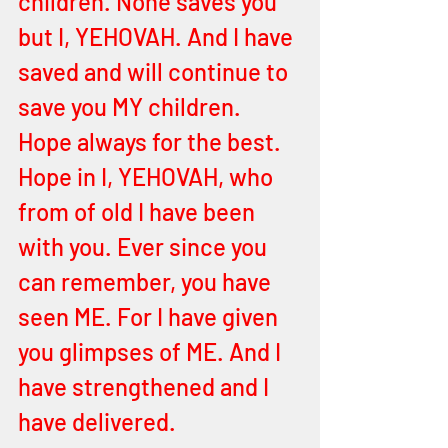
children. None saves you 
but I, YEHOVAH. And I have 
saved and will continue to 
save you MY children. 
Hope always for the best. 
Hope in I, YEHOVAH, who 
from of old I have been 
with you. Ever since you 
can remember, you have 
seen ME. For I have given 
you glimpses of ME. And I 
have strengthened and I 
have delivered. 