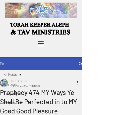
Post
All Posts
torahkeeper
All Posts
Feb 11, 2024
2 min read
Prophecy 474 MY Ways Ye
Heavenly Manna
Shall Be Perfected in to MY
Prophecies
Good Good Pleasure
Torah Portion