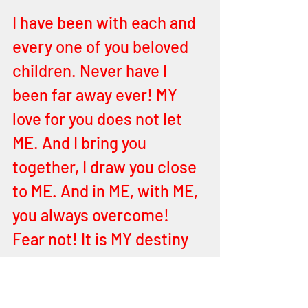
I have been with each and 
every one of you beloved 
children. Never have I 
been far away ever! MY 
love for you does not let 
ME. And I bring you 
together, I draw you close 
to ME. And in ME, with ME, 
you always overcome! 
Fear not! It is MY destiny 
for you all! Shalom, peace, 
and prosperity of soul 