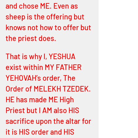
and chose ME. Even as 
sheep is the offering but 
knows not how to offer but 
the priest does. 
That is why I, YESHUA 
exist within MY FATHER 
YEHOVAH’s order, The 
Order of MELEKH TZEDEK. 
HE has made ME High 
Priest but I AM also HIS 
sacrifice upon the altar for 
it is HIS order and HIS 