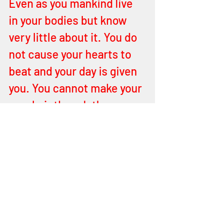
Even as you mankind live 
in your bodies but know 
very little about it. You do 
not cause your hearts to 
beat and your day is given 
you. You cannot make your 
own hair though they 
attempt to become gods 
by their manipulation of 
the created thing. It is not 
created (but manipulated), 
by a heavenly definition, 
and has its end in flames 