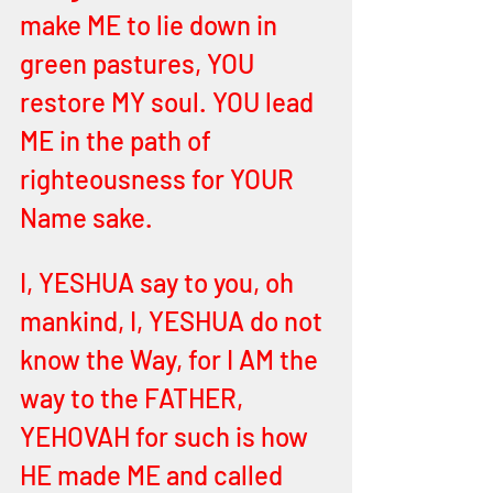
make ME to lie down in 
green pastures, YOU 
restore MY soul. YOU lead 
ME in the path of 
righteousness for YOUR 
Name sake. 
I, YESHUA say to you, oh 
mankind, I, YESHUA do not 
know the Way, for I AM the 
way to the FATHER, 
YEHOVAH for such is how 
HE made ME and called 