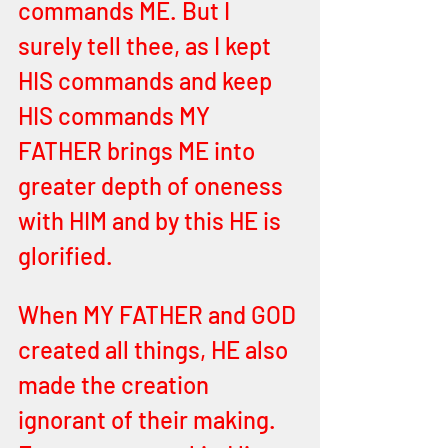
commands ME. But I 
surely tell thee, as I kept 
HIS commands and keep 
HIS commands MY 
FATHER brings ME into 
greater depth of oneness 
with HIM and by this HE is 
glorified. 
When MY FATHER and GOD 
created all things, HE also 
made the creation 
ignorant of their making. 