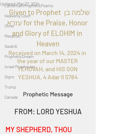
Updated:
Mar 27, 2024
LatterRainPropheticPoems
  Given to Prophet 
שלמה בן 
Heavenly Court
עזרא
 for the Praise, Honor 
Omer
and Glory of ELOHIM in 
Metatron
Heaven
Swahili
Received on March 14, 2024 in 
PropheticDream
the year of our MASTER 
Israel Prophecies
YEHOVAH, and HIS SON 
YESHUA, 4 Adar II 5784
Signs
Trump
Prophetic Message
Canada
FROM: LORD YESHUA
MY SHEPHERD, THOU 