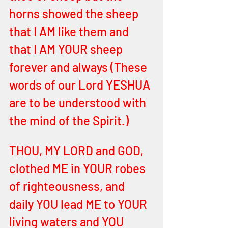
horns showed the sheep 
that I AM like them and 
that I AM YOUR sheep 
forever and always (These 
words of our Lord YESHUA 
are to be understood with 
the mind of the Spirit.)
THOU, MY LORD and GOD, 
clothed ME in YOUR robes 
of righteousness, and 
daily YOU lead ME to YOUR 
living waters and YOU 