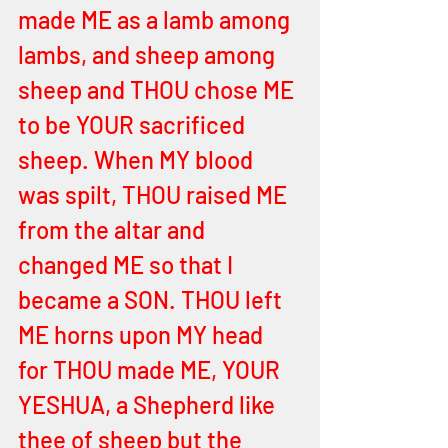
made ME as a lamb among 
lambs, and sheep among 
sheep and THOU chose ME 
to be YOUR sacrificed 
sheep. When MY blood 
was spilt, THOU raised ME 
from the altar and 
changed ME so that I 
became a SON. THOU left 
ME horns upon MY head 
for THOU made ME, YOUR 
YESHUA, a Shepherd like 
thee of sheep but the 