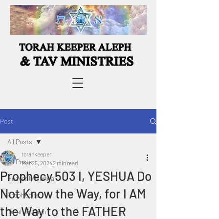
Post
All Posts
torahkeeper
All Posts
Mar 25, 2024
2 min read
Prophecy 503 I, YESHUA Do
Heavenly Manna
Not Know the Way, for I AM
Prophecies
the Way to the FATHER
Torah Portion