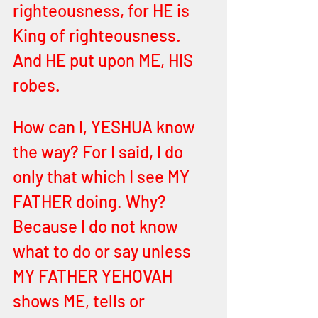
righteousness, for HE is 
King of righteousness. 
And HE put upon ME, HIS 
robes.
How can I, YESHUA know 
the way? For I said, I do 
only that which I see MY 
FATHER doing. Why? 
Because I do not know 
what to do or say unless 
MY FATHER YEHOVAH 
shows ME, tells or 