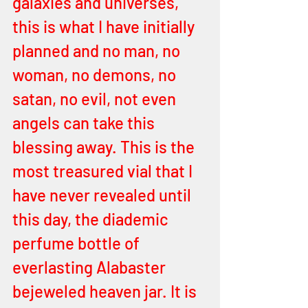
galaxies and universes, 
this is what I have initially 
planned and no man, no 
woman, no demons, no 
satan, no evil, not even 
angels can take this 
blessing away. This is the 
most treasured vial that I 
have never revealed until 
this day, the diademic 
perfume bottle of 
everlasting Alabaster 
bejeweled heaven jar. It is 