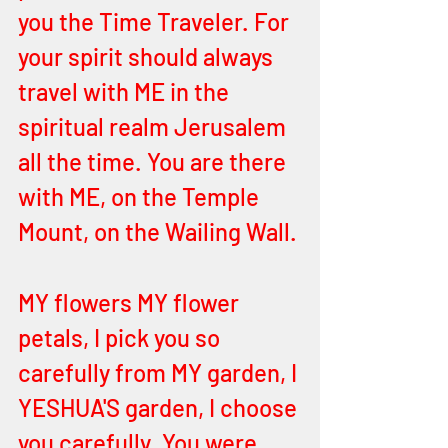
you the Time Traveler. For 
your spirit should always 
travel with ME in the 
spiritual realm Jerusalem 
all the time. You are there 
with ME, on the Temple 
Mount, on the Wailing Wall. 
MY flowers MY flower 
petals, I pick you so 
carefully from MY garden, I 
YESHUA'S garden, I choose 
you carefully. You were 