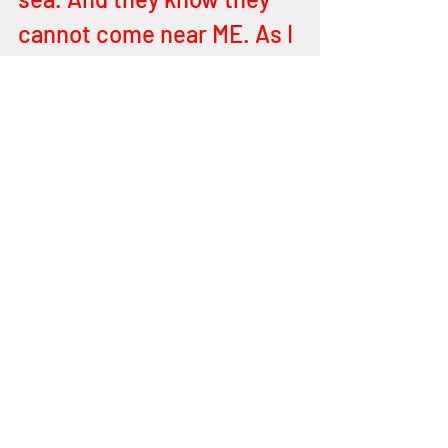
cannot come near ME. As I 
hold the Scepter of Light 
and I go after them to 
destroy all their evil 
wicked works against MY 
Holy Diademic anointing. 
MY Crown - is encrusted 
with all those who are 
dear to ME, and each little 
Stars, the gemstones, 
diamonds, rubies, beryls, 
emeralds, sapphires, so 