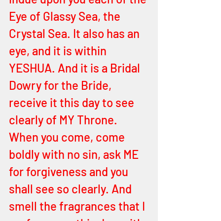
Eye of Glassy Sea, the 
Crystal Sea. It also has an 
eye, and it is within 
YESHUA. And it is a Bridal 
Dowry for the Bride, 
receive it this day to see 
clearly of MY Throne. 
When you come, come 
boldly with no sin, ask ME 
for forgiveness and you 
shall see so clearly. And 
smell the fragrances that I 