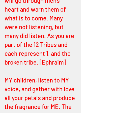
will go through men's 
heart and warn them of 
what is to come. Many 
were not listening, but 
many did listen. As you are 
part of the 12 Tribes and 
each represent 1, and the 
broken tribe. [Ephraim]
MY children, listen to MY 
voice, and gather with love 
all your petals and produce 
the fragrance for ME. The 