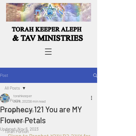
Post
All Posts
torahkeeper
All Posts
Jul 8, 2023
6 min read
Prophecy 121 You are MY
Heavenly Manna
Flower Petals
Prophecies
Updated:
Nov 6, 2023
Torah Portion
  Given to Prophet ציונה בת עזרא for 