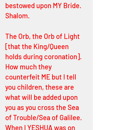
bestowed upon MY Bride. 
Shalom.
The Orb, the Orb of Light 
[that the King/Queen 
holds during coronation]. 
How much they 
counterfeit ME but I tell 
you children, these are 
what will be added upon 
you as you cross the Sea 
of Trouble/Sea of Galilee. 
When I YESHUA was on 