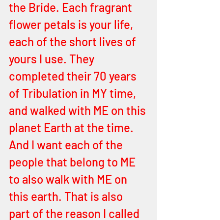
the Bride. Each fragrant 
flower petals is your life, 
each of the short lives of 
yours I use. They 
completed their 70 years 
of Tribulation in MY time, 
and walked with ME on this 
planet Earth at the time. 
And I want each of the 
people that belong to ME 
to also walk with ME on 
this earth. That is also 
part of the reason I called 