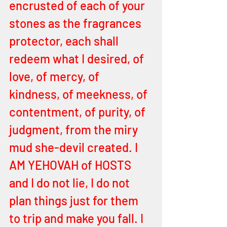
encrusted of each of your 
stones as the fragrances 
protector, each shall 
redeem what I desired, of 
love, of mercy, of 
kindness, of meekness, of 
contentment, of purity, of 
judgment, from the miry 
mud she-devil created. I 
AM YEHOVAH of HOSTS 
and I do not lie, I do not 
plan things just for them 
to trip and make you fall. I 