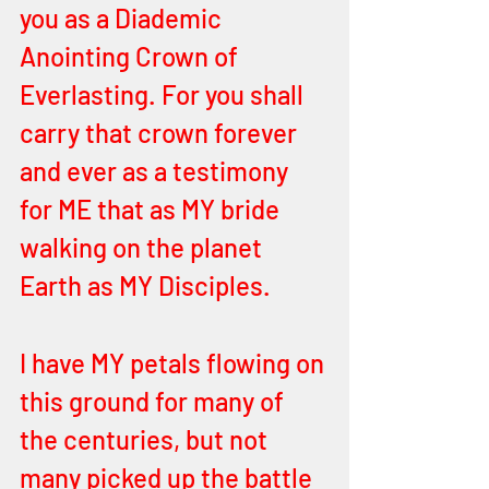
you as a Diademic 
Anointing Crown of 
Everlasting. For you shall 
carry that crown forever 
and ever as a testimony 
for ME that as MY bride 
walking on the planet 
Earth as MY Disciples.
I have MY petals flowing on 
this ground for many of 
the centuries, but not 
many picked up the battle 