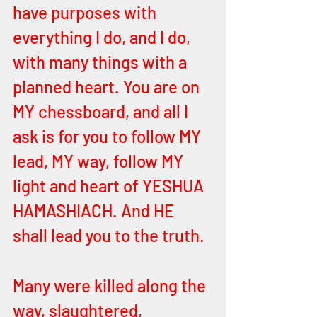
have purposes with 
everything I do, and I do, 
with many things with a 
planned heart. You are on 
MY chessboard, and all I 
ask is for you to follow MY 
lead, MY way, follow MY 
light and heart of YESHUA 
HAMASHIACH. And HE 
shall lead you to the truth. 
Many were killed along the 
way, slaughtered, 