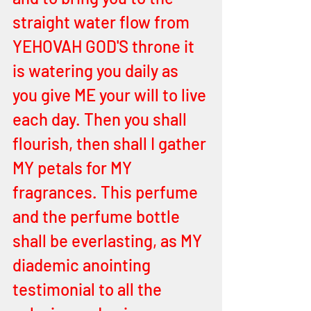
straight water flow from 
YEHOVAH GOD'S throne it 
is watering you daily as 
you give ME your will to live 
each day. Then you shall 
flourish, then shall I gather 
MY petals for MY 
fragrances. This perfume 
and the perfume bottle 
shall be everlasting, as MY 
diademic anointing 
testimonial to all the 