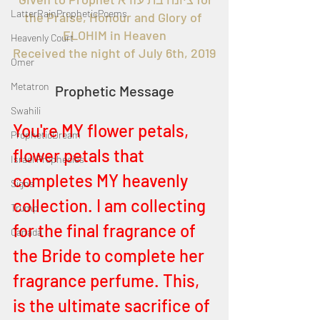
LatterRainPropheticPoems
the Praise, Honour and Glory of 
ELOHIM in Heaven
Heavenly Court
Received the night of July 6th, 2019
Omer
Metatron
Prophetic Message
Swahili
You're MY flower petals, 
PropheticDream
flower petals that 
Israel Prophecies
completes MY heavenly 
Signs
collection. I am collecting 
Trump
for the final fragrance of 
Canada
the Bride to complete her 
fragrance perfume. This, 
is the ultimate sacrifice of 