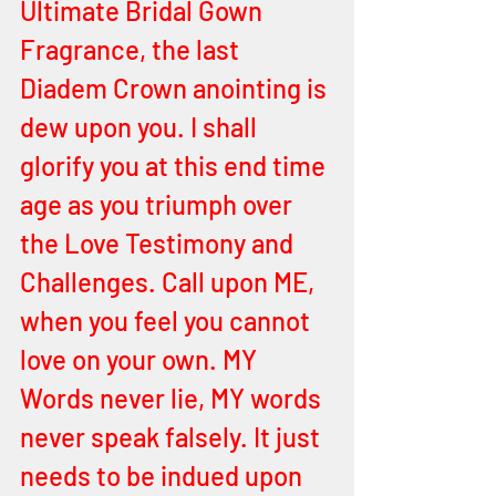
Ultimate Bridal Gown 
Fragrance, the last 
Diadem Crown anointing is 
dew upon you. I shall 
glorify you at this end time 
age as you triumph over 
the Love Testimony and 
Challenges. Call upon ME, 
when you feel you cannot 
love on your own. MY 
Words never lie, MY words 
never speak falsely. It just 
needs to be indued upon 