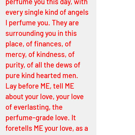
perfume you this day, with 
every single kind of angels 
I perfume you. They are 
surrounding you in this 
place, of finances, of 
mercy, of kindness, of 
purity, of all the dews of 
pure kind hearted men. 
Lay before ME, tell ME 
about your love, your love 
of everlasting, the 
perfume-grade love. It 
foretells ME your love, as a 