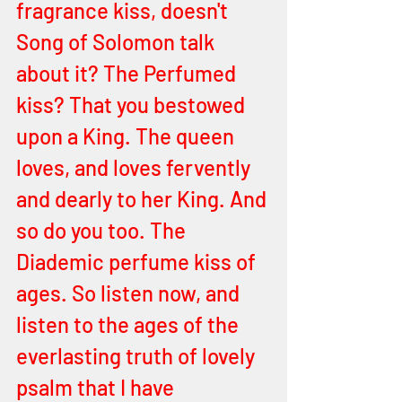
fragrance kiss, doesn't 
Song of Solomon talk 
about it? The Perfumed 
kiss? That you bestowed 
upon a King. The queen 
loves, and loves fervently 
and dearly to her King. And 
so do you too. The 
Diademic perfume kiss of 
ages. So listen now, and 
listen to the ages of the 
everlasting truth of lovely 
psalm that I have 