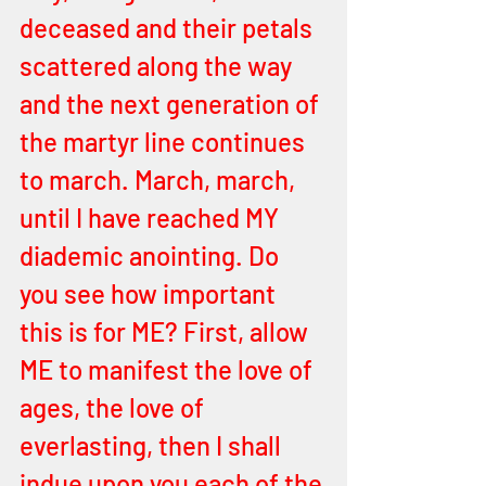
deceased and their petals 
scattered along the way 
and the next generation of 
the martyr line continues 
to march. March, march, 
until I have reached MY 
diademic anointing. Do 
you see how important 
this is for ME? First, allow 
ME to manifest the love of 
ages, the love of 
everlasting, then I shall 
indue upon you each of the 