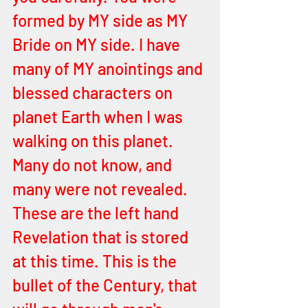
formed by MY side as MY 
Bride on MY side. I have 
many of MY anointings and 
blessed characters on 
planet Earth when I was 
walking on this planet. 
Many do not know, and 
many were not revealed. 
These are the left hand 
Revelation that is stored 
at this time. This is the 
bullet of the Century, that 