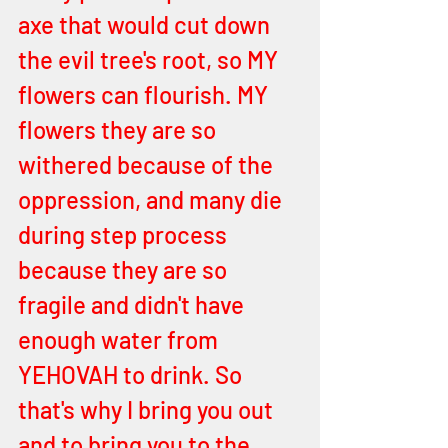
axe that would cut down 
the evil tree's root, so MY 
flowers can flourish. MY 
flowers they are so 
withered because of the 
oppression, and many die 
during step process 
because they are so 
fragile and didn't have 
enough water from 
YEHOVAH to drink. So 
that's why I bring you out 
and to bring you to the 