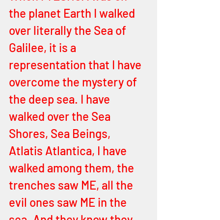
the planet Earth I walked 
over literally the Sea of 
Galilee, it is a 
representation that I have 
overcome the mystery of 
the deep sea. I have 
walked over the Sea 
Shores, Sea Beings, 
Atlatis Atlantica, I have 
walked among them, the 
trenches saw ME, all the 
evil ones saw ME in the 
sea. And they know they 