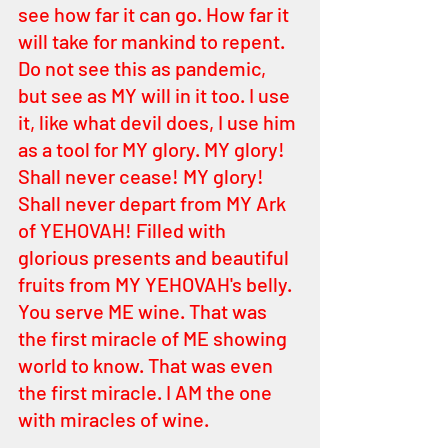
see how far it can go. How far it 
will take for mankind to repent. 
Do not see this as pandemic, 
but see as MY will in it too. I use 
it, like what devil does, I use him 
as a tool for MY glory. MY glory! 
Shall never cease! MY glory! 
Shall never depart from MY Ark 
of YEHOVAH! Filled with 
glorious presents and beautiful 
fruits from MY YEHOVAH's belly. 
You serve ME wine. That was 
the first miracle of ME showing 
world to know. That was even 
the first miracle. I AM the one 
with miracles of wine.