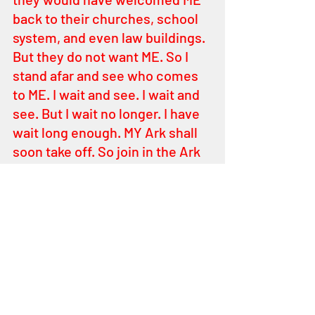
back to their churches, school 
system, and even law buildings. 
But they do not want ME. So I 
stand afar and see who comes 
to ME. I wait and see. I wait and 
see. But I wait no longer. I have 
wait long enough. MY Ark shall 
soon take off. So join in the Ark 
of Safety. You – must ask ME 
where it is. Where it is. Where it 
is that I want you to be. You 
have to learn to hear ME. Stay 
HOLY and be with ME. HOLY is 
anything against evil, against 
darkness. Learn to hear ME. I AM 
sometimes in the voices of 