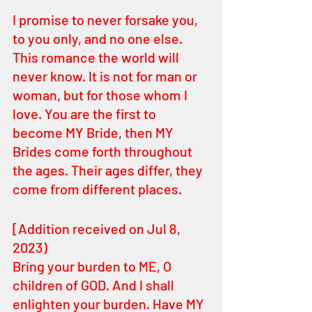
I promise to never forsake you, 
to you only, and no one else. 
This romance the world will 
never know. It is not for man or 
woman, but for those whom I 
love. You are the first to 
become MY Bride, then MY 
Brides come forth throughout 
the ages. Their ages differ, they 
come from different places.
[Addition received on Jul 8, 
2023)
Bring your burden to ME, O 
children of GOD. And I shall 
enlighten your burden. Have MY 