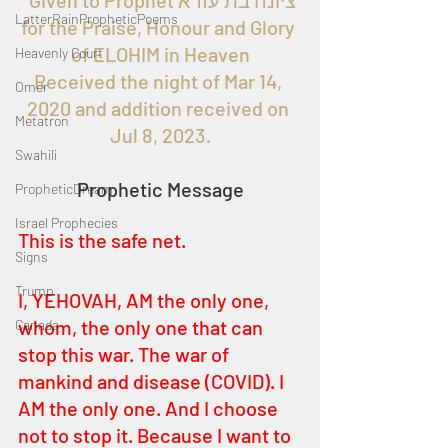
Given to Prophet ציונה בת עזרא 
LatterRainPropheticPoems
for the Praise, Honour and Glory 
of ELOHIM in Heaven
Heavenly Court
Received the night of Mar 14, 
Omer
2020 and addition received on 
Metatron
Jul 8, 2023.
Swahili
Prophetic Message
PropheticDream
Israel Prophecies
This is the safe net.
Signs
Trump
I, YEHOVAH, AM the only one, 
whom, the only one that can 
Canada
stop this war. The war of 
mankind and disease (COVID). I 
AM the only one. And I choose 
not to stop it. Because I want to 