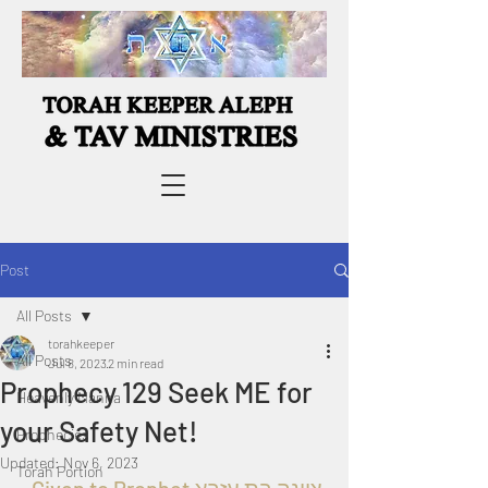
Post
All Posts
torahkeeper
All Posts
Jul 8, 2023
2 min read
Prophecy 129 Seek ME for
Heavenly Manna
your Safety Net!
Prophecies
Updated:
Nov 6, 2023
Torah Portion