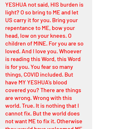
YESHUA not said, HIS burden is 
light? O so bring to ME and let 
US carry it for you. Bring your 
repentance to ME, bow your 
head, low on your knees. O 
children of MINE. For you are so 
loved. And I love you. Whoever 
is reading this Word, this Word 
is for you. You fear so many 
things, COVID included. But 
have MY YESHUA’s blood 
covered you? There are things 
are wrong. Wrong with this 
world. True. It is nothing that I 
cannot fix. But the world does 
not want ME to fix it. Otherwise 
they would have welcomed ME 