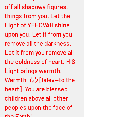
off all shadowy figures, 
things from you. Let the 
Light of YEHOVAH shine 
upon you. Let it from you 
remove all the darkness. 
Let it from you remove all 
the coldness of heart. HIS 
Light brings warmth. 
Warmth ללב [lalev—to the 
heart]. You are blessed 
children above all other 
peoples upon the face of 
the Earth! 