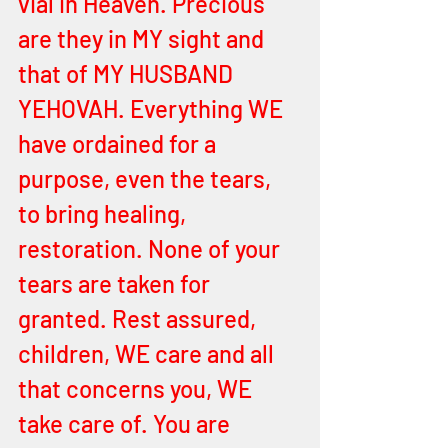
vial in Heaven. Precious 
are they in MY sight and 
that of MY HUSBAND 
YEHOVAH. Everything WE 
have ordained for a 
purpose, even the tears, 
to bring healing, 
restoration. None of your 
tears are taken for 
granted. Rest assured, 
children, WE care and all 
that concerns you, WE 
take care of. You are 