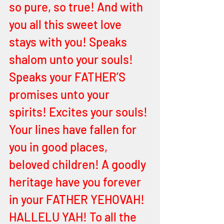
so pure, so true! And with 
you all this sweet love 
stays with you! Speaks 
shalom unto your souls! 
Speaks your FATHER’S 
promises unto your 
spirits! Excites your souls! 
Your lines have fallen for 
you in good places, 
beloved children! A goodly 
heritage have you forever 
in your FATHER YEHOVAH! 
HALLELU YAH! To all the 