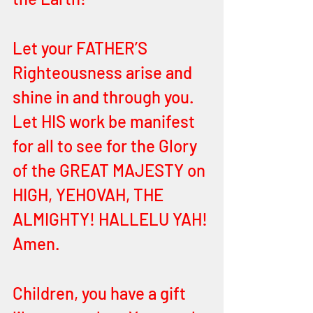
Let your FATHER’S 
Righteousness arise and 
shine in and through you. 
Let HIS work be manifest 
for all to see for the Glory 
of the GREAT MAJESTY on 
HIGH, YEHOVAH, THE 
ALMIGHTY! HALLELU YAH! 
Amen. 
Children, you have a gift 