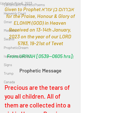
Updated:
Nov 6, 2023
LatterRainPropheticPoems
Given to Prophet אברהם בן עזרא  
Heavenly Court
 for the Praise, Honour & Glory of 
Omer
ELOHIM (GOD) in Heaven 
Received on 13-14th January, 
Metatron
2023 on the year of our LORD 
Swahili
5783, 19-21st of Tevet
PropheticDream
From URIYAH [0539—0605 hrs];
Israel Prophecies
Signs
Prophetic Message
Trump
Canada
Precious are the tears of 
you all children. All of 
them are collected into a 