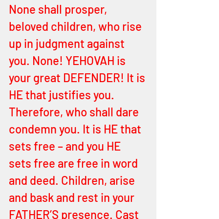
None shall prosper, 
beloved children, who rise 
up in judgment against 
you. None! YEHOVAH is 
your great DEFENDER! It is 
HE that justifies you. 
Therefore, who shall dare 
condemn you. It is HE that 
sets free – and you HE 
sets free are free in word 
and deed. Children, arise 
and bask and rest in your 
FATHER’S presence. Cast 