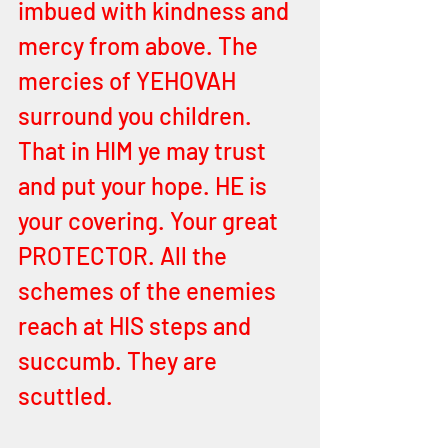
imbued with kindness and 
mercy from above. The 
mercies of YEHOVAH 
surround you children. 
That in HIM ye may trust 
and put your hope. HE is 
your covering. Your great 
PROTECTOR. All the 
schemes of the enemies 
reach at HIS steps and 
succumb. They are 
scuttled. 