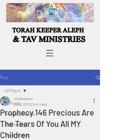
Post
All Posts
torahkeeper
All Posts
Jul 8, 2023
2 min read
Prophecy 146 Precious Are
Heavenly Manna
The Tears Of You All MY
Prophecies
Children
Torah Portion