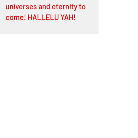
universes and eternity to 
come! HALLELU YAH! 
Children, the song is in 
your souls to admire, to 
love and to cherish your 
FATHER and HIS love. Ye 
are as HIS doe! Panting by 
HIS streams of LIVING 
WATERS – yes, the LIVING 
WATERS of YEHOVAH, THE 
ALMIGHTY! HALLELU YAH! 
Your heart and souls pant 