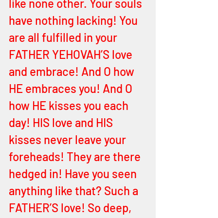
like none other. Your souls 
have nothing lacking! You 
are all fulfilled in your 
FATHER YEHOVAH’S love 
and embrace! And O how 
HE embraces you! And O 
how HE kisses you each 
day! HIS love and HIS 
kisses never leave your 
foreheads! They are there 
hedged in! Have you seen 
anything like that? Such a 
FATHER’S love! So deep, 