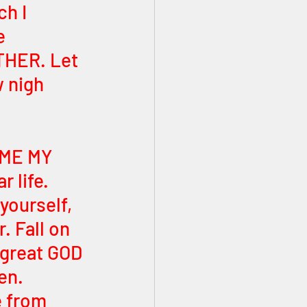
h I 
e 
THER. Let 
 nigh 
h ME MY 
 life. 
yourself, 
. Fall on 
great GOD 
en. 
e from 