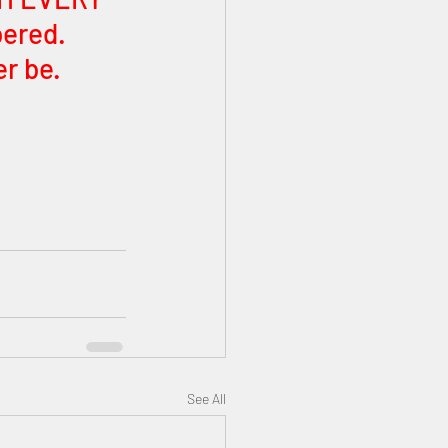
ered. 
r be. 
See All