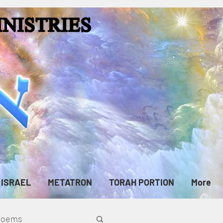
ISRAEL
METATRON
TORAH PORTION
More
cPoems