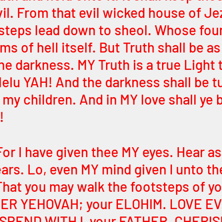
il. From that evil wicked house of Je
steps lead down to sheol. Whose fou
ms of hell itself. But Truth shall be as 
he darkness. MY Truth is a true Light t
llelu YAH! And the darkness shall be t
my children. And in MY love shall ye 
! 
For I have given thee MY eyes. Hear as 
ars. Lo, even MY mind given I unto th
That you may walk the footsteps of yo
HER YEHOVAH; your ELOHIM. LOVE EV
SPEND WITH I, your FATHER. CHERIS