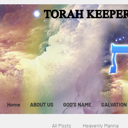
Home
ABOUT US
GOD'S NAME
SALVATION
All Posts
Heavenly Manna