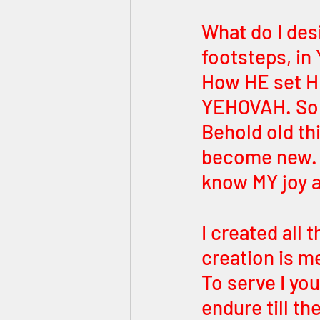
What do I des
footsteps, i
How HE set H
YEHOVAH. So d
Behold old th
become new. P
know MY joy a
I created all 
creation is me
To serve I yo
endure till th