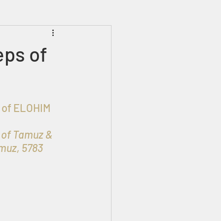
Prophecies
Signs
eps of
 of Tamuz & 
amuz, 5783