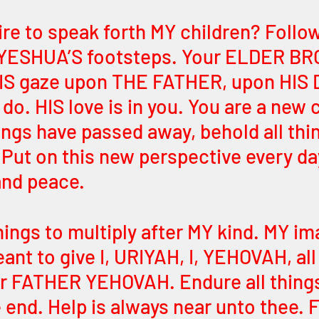
ire to speak forth MY children? Follow
n YESHUA’S footsteps. Your ELDER BR
IS gaze upon THE FATHER, upon HIS 
o. HIS love is in you. You are a new c
ings have passed away, behold all thi
ut on this new perspective every da
nd peace. 
things to multiply after MY kind. MY ima
ant to give I, URIYAH, I, YEHOVAH, all 
ur FATHER YEHOVAH. Endure all things,
e end. Help is always near unto thee. 