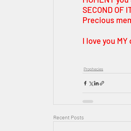
SECOND OF IT.
Precious memo
I love you MY 
Prophecies
Recent Posts