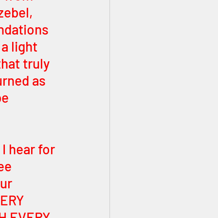
zebel, 
ndations 
a light 
hat truly 
urned as 
be 
I hear for 
ee 
ur 
ERY 
H EVERY 