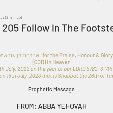
2023
Metatron
2 min read
Swahili
PropheticDream
Israel 
205 Follow in The Footst
 ELOHIM 
(GOD) in Heaven
h July, 2022 on the year of our LORD 5782, 6-7th
on 15th July, 2023 that is Shabbat the 26th of T
Prophetic Message
FROM: ABBA YEHOVAH