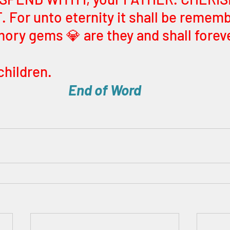
 For unto eternity it shall be rememb
ry gems 💎 are they and shall foreve
children. 
End of Word