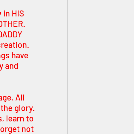
 in HIS 
OTHER. 
DADDY 
reation. 
ngs have 
y and 
ge. All 
the glory. 
 learn to 
Forget not 