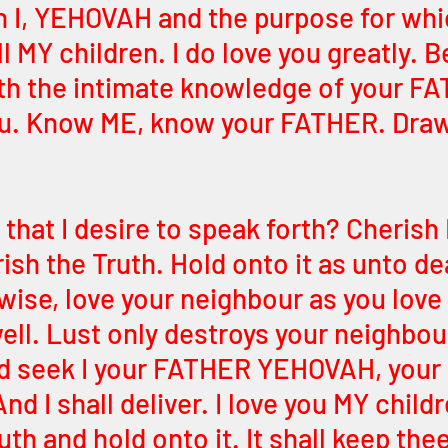
n I, YEHOVAH and the purpose for whic
l MY children. I do love you greatly. B
h the intimate knowledge of your FA
you. Know ME, know your FATHER. Draw
t that I desire to speak forth? Cheris
ish the Truth. Hold onto it as unto dear
wise, love your neighbour as you love 
ell. Lust only destroys your neighbour
d seek I your FATHER YEHOVAH, your 
 I shall deliver. I love you MY childr
h and hold onto it. It shall keep the