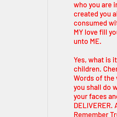
who you are i
created you al
consumed wit
MY love fill 
unto ME. 
Yes, what is i
children. Cher
Words of the 
you shall do w
your faces an
DELIVERER. And
Remember Trut