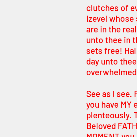
clutches of ev
Izevel whose 
are in the real
unto thee in t
sets free! Ha
day unto thee 
overwhelmed
See as I see. 
you have MY e
plenteously. 
Beloved FAT
MOMENT you 