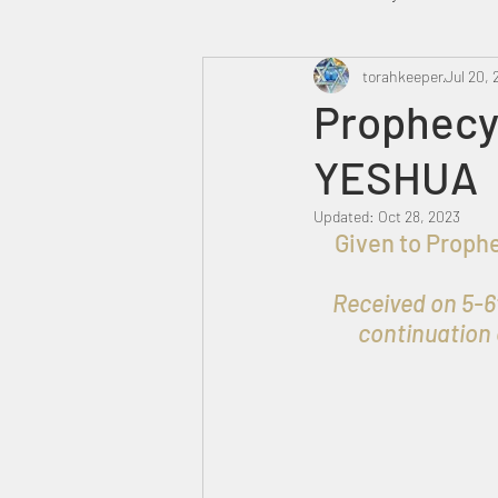
Heavenly Court
torahkeeper
Omer
Jul 20, 
Prophecy 
YESHUA
Trump
Canada
Updated:
Oct 28, 2023
Given to Prophet אברהם בן עזרא   for the Praise, Honour & Glory of
Received on 5-6t
continuation 