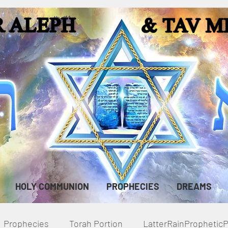
HOLY COMMUNION
PROPHECIES
DREAMS
Prophecies
Torah Portion
LatterRainPropheti