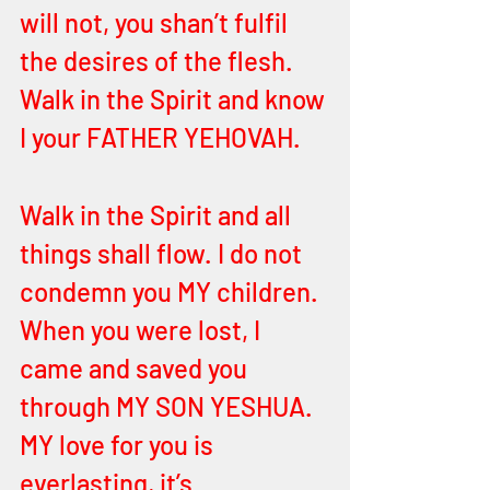
will not, you shan’t fulfil 
the desires of the flesh. 
Walk in the Spirit and know 
I your FATHER YEHOVAH. 
Walk in the Spirit and all 
things shall flow. I do not 
condemn you MY children. 
When you were lost, I 
came and saved you 
through MY SON YESHUA. 
MY love for you is 
everlasting, it’s 