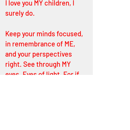
I love you MY children, I 
surely do.
Keep your minds focused, 
in remembrance of ME, 
and your perspectives 
right. See through MY 
eyes. Eyes of light. For if 
the eye you see through is 
dark then how dark is your 
body?
Love ME, reach for ME. 