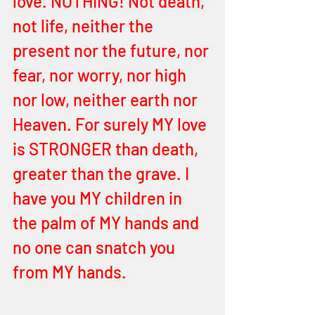
love. NOTHING! Not death, 
not life, neither the 
present nor the future, nor 
fear, nor worry, nor high 
nor low, neither earth nor 
Heaven. For surely MY love 
is STRONGER than death, 
greater than the grave. I 
have you MY children in 
the palm of MY hands and 
no one can snatch you 
from MY hands. 