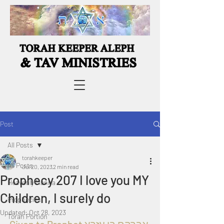
Post
All Posts
torahkeeper
All Posts
Jul 20, 2023
2 min read
Prophecy 207 I love you MY
Heavenly Manna
Children, I surely do
Prophecies
Updated:
Oct 28, 2023
Torah Portion