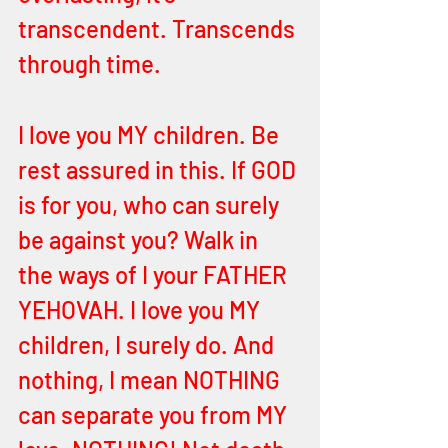
transcendent. Transcends 
through time. 
I love you MY children. Be 
rest assured in this. If GOD 
is for you, who can surely 
be against you? Walk in 
the ways of I your FATHER 
YEHOVAH. I love you MY 
children, I surely do. And 
nothing, I mean NOTHING 
can separate you from MY 