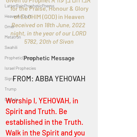
Given to Prophet אברהם בן עזרא 
LatterRainPropheticPoems
  for the Praise, Honour & Glory 
of ELOHIM (GOD) in Heaven
Heavenly Court
Received on 18th June, 2022 
Omer
night, in the year of our LORD 
Metatron
5782, 20th of Sivan
Swahili
Prophetic Message
PropheticDream
Israel Prophecies
FROM: ABBA YEHOVAH
Signs
Trump
Worship I, YEHOVAH, in 
Canada
Spirit and Truth. Be 
established in the Truth. 
Walk in the Spirit and you 