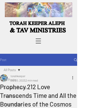
Post
All Posts
torahkeeper
All Posts
Jul 20, 2023
2 min read
Prophecy 212 Love
Heavenly Manna
Transcends Time and All the
Prophecies
Boundaries of the Cosmos
Torah Portion