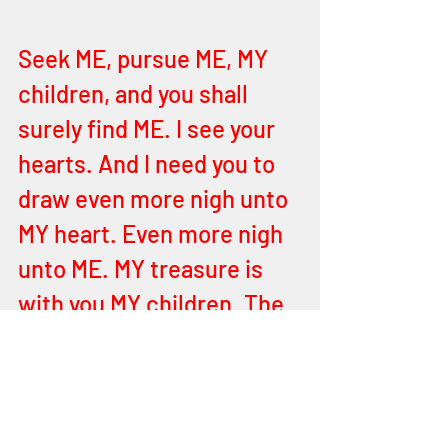
Seek ME, pursue ME, MY 
children, and you shall 
surely find ME. I see your 
hearts. And I need you to 
draw even more nigh unto 
MY heart. Even more nigh 
unto ME. MY treasure is 
with you MY children. The 
entire cosmos is in MY 
hand and all that’s within 
and without. I your 
FATHER YEHOVAH AM HE. 