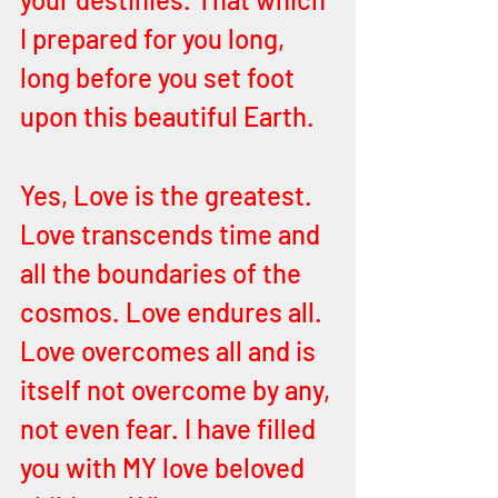
I prepared for you long, 
long before you set foot 
upon this beautiful Earth. 
Yes, Love is the greatest. 
Love transcends time and 
all the boundaries of the 
cosmos. Love endures all. 
Love overcomes all and is 
itself not overcome by any, 
not even fear. I have filled 
you with MY love beloved 