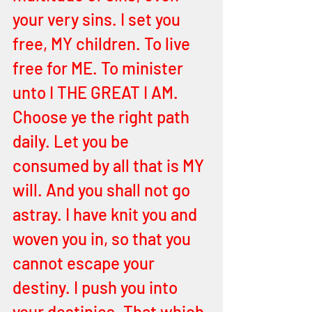
your very sins. I set you 
free, MY children. To live 
free for ME. To minister 
unto I THE GREAT I AM. 
Choose ye the right path 
daily. Let you be 
consumed by all that is MY 
will. And you shall not go 
astray. I have knit you and 
woven you in, so that you 
cannot escape your 
destiny. I push you into 
your destinies. That which 