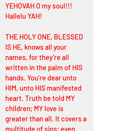
YEHOVAH O my soul!!! 
Hallelu YAH!
THE HOLY ONE, BLESSED 
IS HE, knows all your 
names, for they’re all 
written in the palm of HIS 
hands. You’re dear unto 
HIM, unto HIS manifested 
heart. Truth be told MY 
children; MY love is 
greater than all. It covers a 
multitude of sins; even 