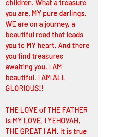
children. What a treasure 
you are, MY pure darlings. 
WE are on a journey, a 
beautiful road that leads 
you to MY heart. And there 
you find treasures 
awaiting you. I AM 
beautiful. I AM ALL 
GLORIOUS!! 
THE LOVE of THE FATHER 
is MY LOVE, I YEHOVAH, 
THE GREAT I AM. It is true 