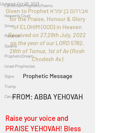
Updated:
Oct 28, 2023
LatterRainPropheticPoems
Given to Prophet אברהם בן עזרא 
Heavenly Court
 for the Praise, Honour & Glory 
Omer
of ELOHIM (GOD) in Heaven
Received on 27,29th July, 2022 
Metatron
on the year of our LORD 5782, 
Swahili
28th of Tamuz, 1st of Av (Rosh 
PropheticDream
Chodesh Av)
Israel Prophecies
Prophetic Message
Signs
Trump
FROM: ABBA YEHOVAH
Canada
Raise your voice and 
PRAISE YEHOVAH! Bless 