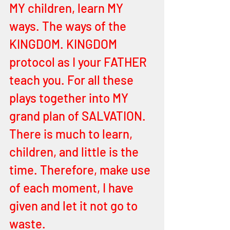
MY children, learn MY 
ways. The ways of the 
KINGDOM. KINGDOM 
protocol as I your FATHER 
teach you. For all these 
plays together into MY 
grand plan of SALVATION. 
There is much to learn, 
children, and little is the 
time. Therefore, make use 
of each moment, I have 
given and let it not go to 
waste. 