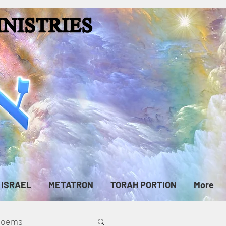
ISRAEL
METATRON
TORAH PORTION
More
cPoems