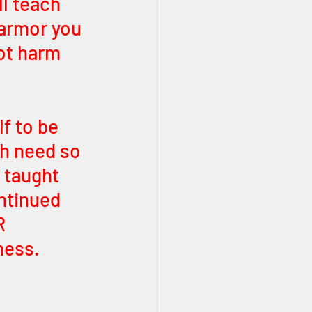
l teach 
 armor you 
ot harm 
f to be 
ch need so 
taught 
ntinued 
R 
ness. 