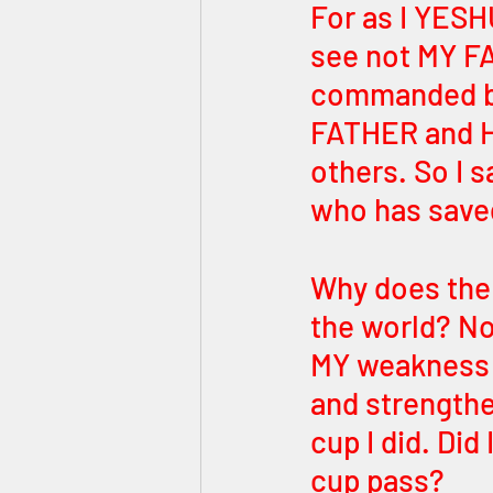
For as I YESHU
see not MY F
commanded by
FATHER and HE
others. So I 
who has save
Why does the 
the world? N
MY weakness 
and strengthe
cup I did. Did
cup pass? 