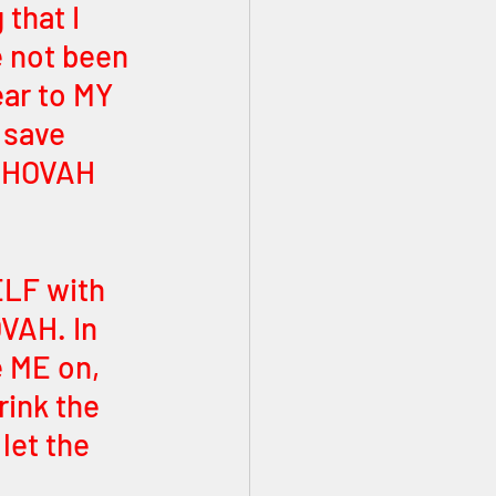
that I 
 not been 
ar to MY 
 save 
YEHOVAH 
ELF with 
VAH. In 
 ME on, 
ink the 
let the 