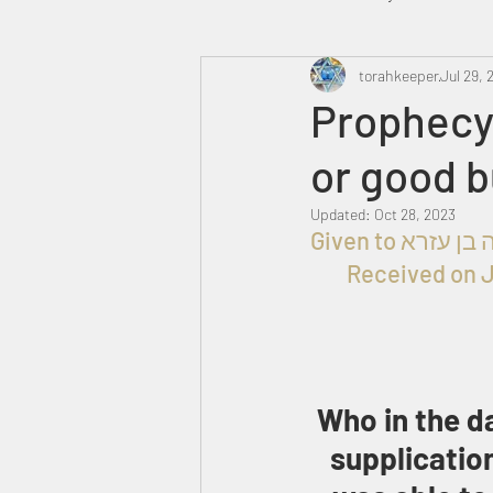
Heavenly Court
torahkeeper
Omer
Jul 29, 
Prophecy 
or good 
Trump
Canada
Updated:
Oct 28, 2023
Received on J
Who in the da
supplicatio