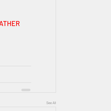
FATHER 
See All