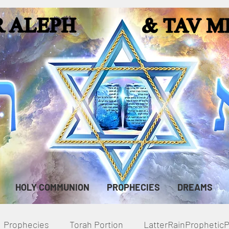
HOLY COMMUNION
PROPHECIES
DREAMS
Prophecies
Torah Portion
LatterRainPropheti