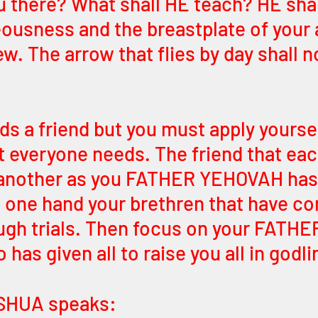
u there? What shall HE teach? HE shal
eousness and the breastplate of your
w. The arrow that flies by day shall n
s a friend but you must apply yoursel
at everyone needs. The friend that ea
 another as you FATHER YEHOVAH has 
 one hand your brethren that have co
ugh trials. Then focus on your FATHE
as given all to raise you all in godli
SHUA speaks: 