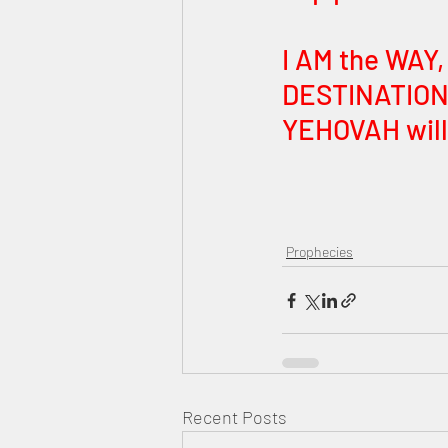
I AM the WAY,
DESTINATION 
YEHOVAH will 
Prophecies
Recent Posts