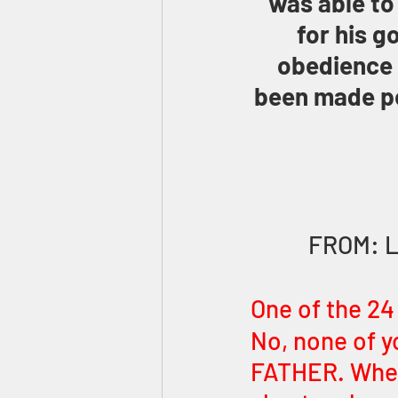
was able to
for his g
obedience 
been made pe
FROM: 
One of the 24
No, none of y
FATHER. When 