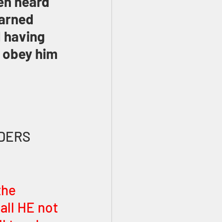
en heard 
earned 
 having 
 obey him 
LDERS
the 
all HE not 