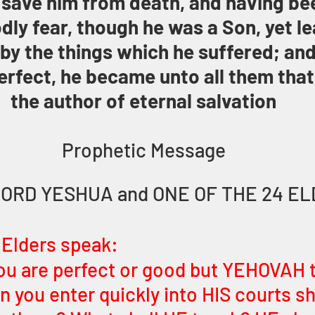
 save him from death, and having be
odly fear, though he was a Son, yet l
by the things which he suffered; and
rfect, he became unto all them that
the author of eternal salvation
Prophetic Message
LORD YESHUA and ONE OF THE 24 E
 Elders speak:
ou are perfect or good but YEHOVAH 
you enter quickly into HIS courts sh