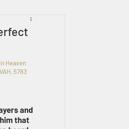
Prophecies
Signs
erfect
OHIM in Heaven 
OVAH, 5783
ayers and 
him that 