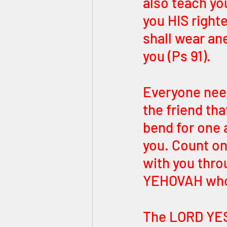
also teach yo
you HIS right
shall wear ane
you (Ps 91).
Everyone need
the friend th
bend for one
you. Count on
with you thro
YEHOVAH who h
The LORD YE