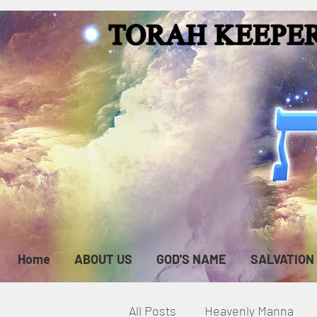
Home
ABOUT US
GOD'S NAME
SALVATION
All Posts
Heavenly Manna