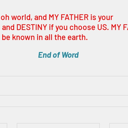
 oh world, and MY FATHER is your 
and DESTINY if you choose US. MY 
be known in all the earth.
End of Word