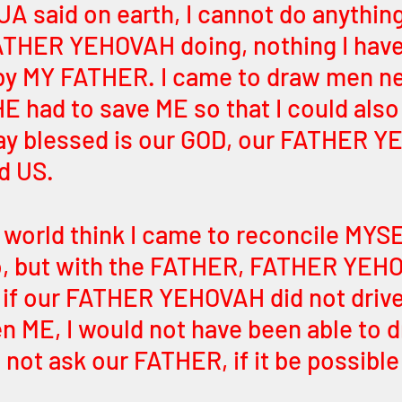
A said on earth, I cannot do anything 
ATHER YEHOVAH doing, nothing I have
 MY FATHER. I came to draw men ne
 had to save ME so that I could also
say blessed is our GOD, our FATHER 
d US.
world think I came to reconcile MYS
o, but with the FATHER, FATHER YEHO
if our FATHER YEHOVAH did not drive
n ME, I would not have been able to dr
 I not ask our FATHER, if it be possible 