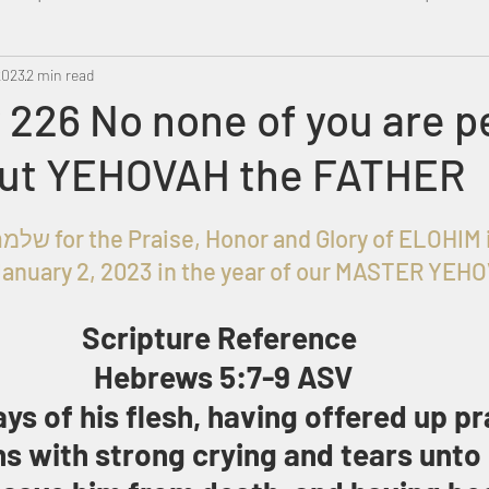
2023
Metatron
2 min read
Swahili
PropheticDream
Israel 
226 No none of you are p
but YEHOVAH the FATHER
Given to שלמה בן עזרא for the Praise, Honor and Glory of EL
anuary 2, 2023 in the year of our MASTER YEH
Scripture Reference 
Hebrews 5:7-9 ASV
ys of his flesh, having offered up pr
ns with strong crying and tears unto 