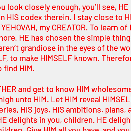
you look closely enough, you’ll see, HE
n HIS codex therein. I stay close to H
 YEHOVAH, my CREATOR. To learn of 
ore. HE has chosen the simple thing
ren’t grandiose in the eyes of the wor
LF, to make HIMSELF known. Therefor
 find HIM.
THER and get to know HIM wholesome
 nigh unto HIM. Let HIM reveal HIMSEL
ries, HIS joys, HIS ambitions, plans, a
HE delights in you, children. HE deligh
ldren. Give HIM all you have, and you 