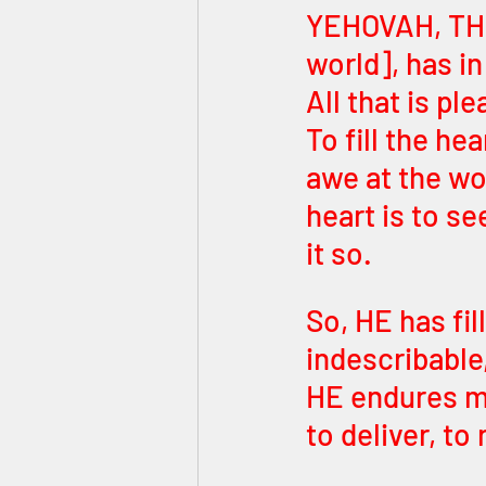
YEHOVAH, THE אדון העולם [ADON HAOLAM – LORD o
world], has i
All that is pl
To fill the he
awe at the wo
heart is to s
it so.
So, HE has fil
indescribable,
HE endures mu
to deliver, to