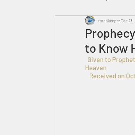
Heavenly Court
torahkeeper
Omer
Dec 23,
Prophecy
to Know 
Trump
Canada
  Given to Prophet אברהם בן עזרא for the Praise, Honor and Glory of ELOHIM in 
Heaven
Received on Oct