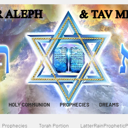
HOLY COMMUNION
PROPHECIES
DREAMS
Prophecies
Torah Portion
LatterRainPropheti