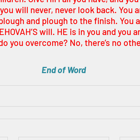
 you will never, never look back. You a
plough and plough to the finish. You al
HOVAH’S will. HE is in you and you ar
do you overcome? No, there’s no othe
End of Word