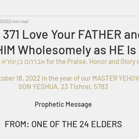
 2023
Metatron
2 min read
Swahili
PropheticDream
Israel 
 371 Love Your FATHER an
HIM Wholesomely as HE Is
ober 18, 2022 in the year of our MASTER YEHOV
SON YESHUA, 23 Tishrei, 5783
Prophetic Message
FROM: ONE OF THE 24 ELDERS