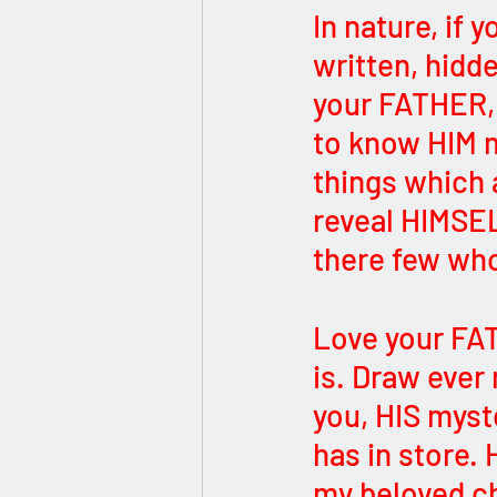
In nature, if 
written, hidde
your FATHER,
to know HIM m
things which a
reveal HIMSE
there few who
Love your FA
is. Draw ever
you, HIS myste
has in store. 
my beloved chi