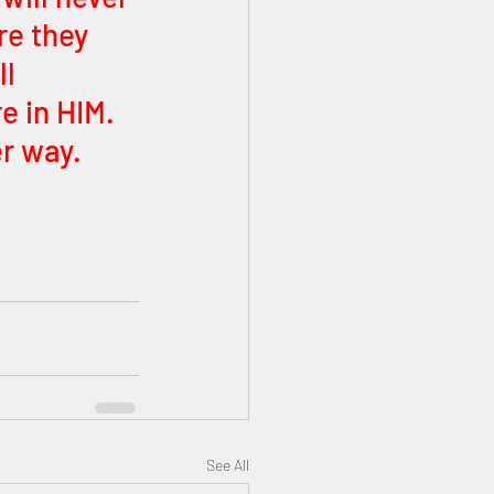
re they 
l 
e in HIM. 
r way.
See All