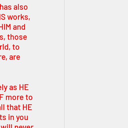
 has also 
IS works, 
HIM and 
s, those 
ld, to 
e, are 
ly as HE 
F more to 
ll that HE 
ts in you 
will never 