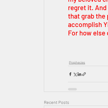
regret it. And
that grab the 
accomplish YE
For how else 
Prophecies
Recent Posts