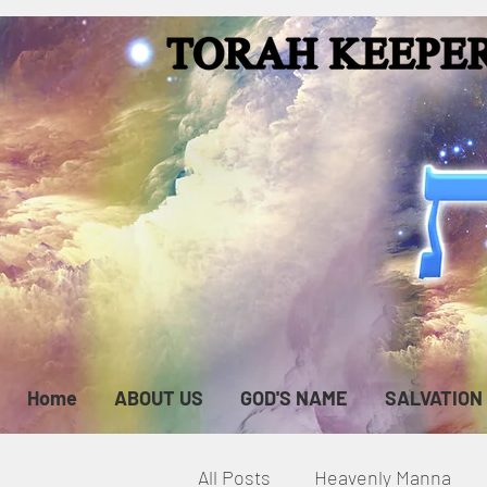
Home
ABOUT US
GOD'S NAME
SALVATION
All Posts
Heavenly Manna