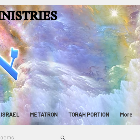
ISRAEL
METATRON
TORAH PORTION
More
cPoems