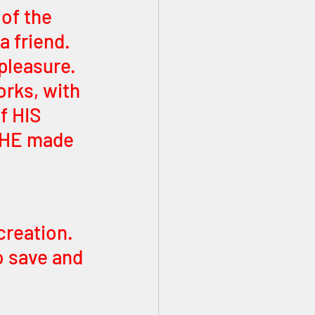
 friend. 
pleasure. 
orks, with 
f HIS 
d HE made 
creation. 
 save and 