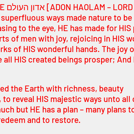
f the 
n superfluous ways made nature to be a
easing to the eye, HE has made for HIS 
arts of men with joy, rejoicing in HIS w
rks of HIS wonderful hands. The joy o
ee all HIS created beings prosper; An
led the Earth with richness, beauty 
 to reveal HIS majestic ways unto all 
ch but HE has a plan – many plans to
 redeem and to restore.