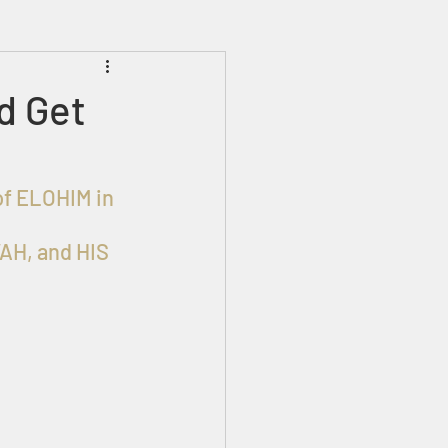
Prophecies
Signs
d Get
AH, and HIS 