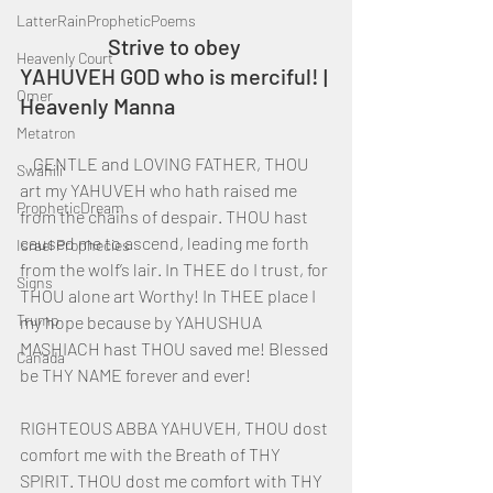
LatterRainPropheticPoems
		Strive to obey 
Heavenly Court
YAHUVEH GOD who is merciful! | 
Omer
Heavenly Manna
Metatron
    GENTLE and LOVING FATHER, THOU 
Swahili
art my YAHUVEH who hath raised me 
PropheticDream
from the chains of despair. THOU hast 
caused me to ascend, leading me forth 
Israel Prophecies
from the wolf’s lair. In THEE do I trust, for 
Signs
THOU alone art Worthy! In THEE place I 
Trump
my hope because by YAHUSHUA 
MASHIACH hast THOU saved me! Blessed 
Canada
be THY NAME forever and ever!
RIGHTEOUS ABBA YAHUVEH, THOU dost 
comfort me with the Breath of THY 
SPIRIT. THOU dost me comfort with THY 