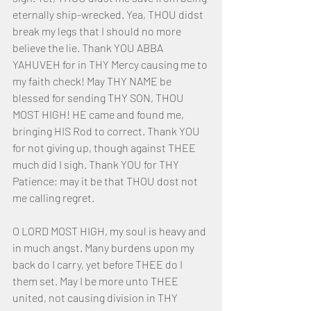
eternally ship-wrecked. Yea, THOU didst 
break my legs that I should no more 
believe the lie. Thank YOU ABBA 
YAHUVEH for in THY Mercy causing me to 
my faith check! May THY NAME be 
blessed for sending THY SON, THOU 
MOST HIGH! HE came and found me, 
bringing HIS Rod to correct. Thank YOU 
for not giving up, though against THEE 
much did I sigh. Thank YOU for THY 
Patience; may it be that THOU dost not 
me calling regret.
O LORD MOST HIGH, my soul is heavy and 
in much angst. Many burdens upon my 
back do I carry, yet before THEE do I 
them set. May I be more unto THEE 
united, not causing division in THY 