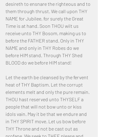
desireth to ensnare the righteous and to 
them through thrust. We call upon THY 
NAME for Jubilee, for surely the Great 
Time is at hand. Soon THOU wilt us 
receive unto THY Bosom, making us to 
before the FATHER stand. Only in THY 
NAME and only in THY Robes do we 
before HIM stand. Through THY Shed 
BLOOD do we before HIM stand! 
Let the earth be cleansed by the fervent 
heat of THY Baptism. Let the corrupt 
elements melt and only the pure remain. 
THOU hast reserved unto THYSELF a 
people that will not bow unto or kiss 
idols vain. May it be that we endure and 
in THY SPIRIT move. Let us bow before 
THY Throne and not be cast out as 
profane. We seek to THEE please and 