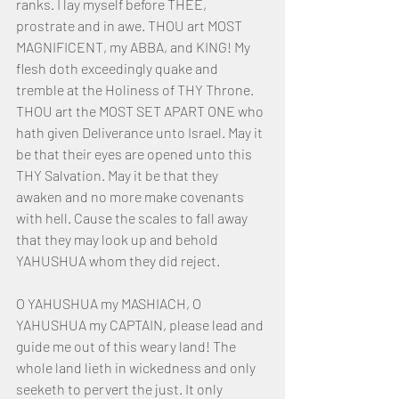
ranks. I lay myself before THEE, 
prostrate and in awe. THOU art MOST 
MAGNIFICENT, my ABBA, and KING! My 
flesh doth exceedingly quake and 
tremble at the Holiness of THY Throne. 
THOU art the MOST SET APART ONE who 
hath given Deliverance unto Israel. May it 
be that their eyes are opened unto this 
THY Salvation. May it be that they 
awaken and no more make covenants 
with hell. Cause the scales to fall away 
that they may look up and behold 
YAHUSHUA whom they did reject.
O YAHUSHUA my MASHIACH, O 
YAHUSHUA my CAPTAIN, please lead and 
guide me out of this weary land! The 
whole land lieth in wickedness and only 
seeketh to pervert the just. It only 