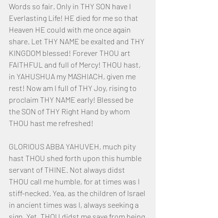
Words so fair. Only in THY SON have I 
Everlasting Life! HE died for me so that 
Heaven HE could with me once again 
share. Let THY NAME be exalted and THY 
KINGDOM blessed! Forever THOU art 
FAITHFUL and full of Mercy! THOU hast, 
in YAHUSHUA my MASHIACH, given me 
rest! Now am I full of THY Joy, rising to 
proclaim THY NAME early! Blessed be 
the SON of THY Right Hand by whom 
THOU hast me refreshed!
GLORIOUS ABBA YAHUVEH, much pity 
hast THOU shed forth upon this humble 
servant of THINE. Not always didst 
THOU call me humble, for at times was I 
stiff-necked. Yea, as the children of Israel 
in ancient times was I, always seeking a 
sign. Yet, THOU didst me save from being 