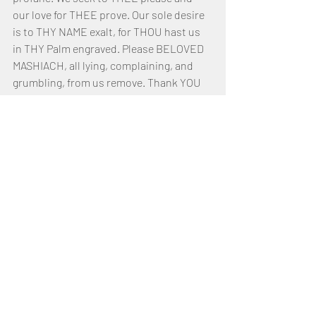
our love for THEE prove. Our sole desire 
is to THY NAME exalt, for THOU hast us 
in THY Palm engraved. Please BELOVED 
MASHIACH, all lying, complaining, and 
grumbling, from us remove. Thank YOU 
YAHUSHUA my SAVIOUR for bearing and 
setting us free from that which was our 
bane! Thank YOU for us chastening, not 
sparing to us reprove!
My FATHER who doth inhabit Heaven, 
hallowed and exalted be THY GLORIOUS 
NAME! THY KINGDOM is Eternal and the 
Scepter of THY Right Hand, Holy! I lay 
aside my flesh and take up my cross. 
Help me to overcome all the trials, 
tribulations, and tests. I call upon THY 
NAME, YAHUSHUA, for strength, 