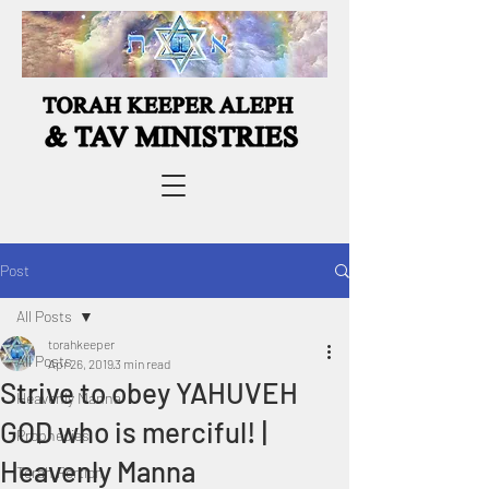
Post
All Posts
torahkeeper
All Posts
Apr 26, 2019
3 min read
Strive to obey YAHUVEH
Heavenly Manna
GOD who is merciful! |
Prophecies
Heavenly Manna
Torah Portion