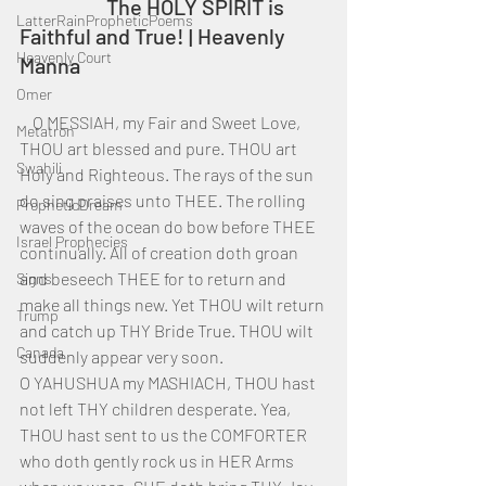
		The HOLY SPIRIT is 
LatterRainPropheticPoems
Faithful and True! | Heavenly 
Heavenly Court
Manna
Omer
    O MESSIAH, my Fair and Sweet Love, 
Metatron
THOU art blessed and pure. THOU art 
Swahili
Holy and Righteous. The rays of the sun 
do sing praises unto THEE. The rolling 
PropheticDream
waves of the ocean do bow before THEE 
Israel Prophecies
continually. All of creation doth groan 
and beseech THEE for to return and 
Signs
make all things new. Yet THOU wilt return 
Trump
and catch up THY Bride True. THOU wilt 
Canada
suddenly appear very soon.
O YAHUSHUA my MASHIACH, THOU hast 
not left THY children desperate. Yea, 
THOU hast sent to us the COMFORTER 
who doth gently rock us in HER Arms 