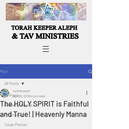
Post
All Posts
torahkeeper
All Posts
Apr 26, 2019
4 min read
The HOLY SPIRIT is Faithful
Heavenly Manna
and True! | Heavenly Manna
Prophecies
Torah Portion