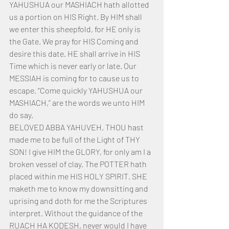
YAHUSHUA our MASHIACH hath allotted 
us a portion on HIS Right. By HIM shall 
we enter this sheepfold, for HE only is 
the Gate. We pray for HIS Coming and 
desire this date. HE shall arrive in HIS 
Time which is never early or late. Our 
MESSIAH is coming for to cause us to 
escape. “Come quickly YAHUSHUA our 
MASHIACH,” are the words we unto HIM 
do say.
BELOVED ABBA YAHUVEH, THOU hast 
made me to be full of the Light of THY 
SON! I give HIM the GLORY, for only am I a 
broken vessel of clay. The POTTER hath 
placed within me HIS HOLY SPIRIT. SHE 
maketh me to know my downsitting and 
uprising and doth for me the Scriptures 
interpret. Without the guidance of the 
RUACH HA KODESH, never would I have 