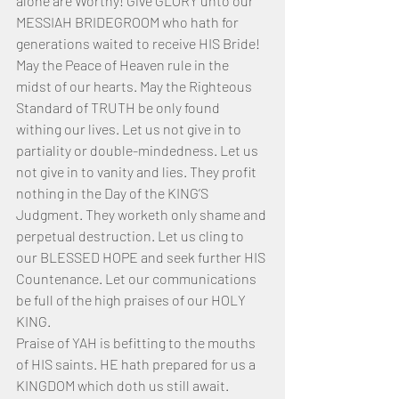
alone are Worthy! Give GLORY unto our 
MESSIAH BRIDEGROOM who hath for 
generations waited to receive HIS Bride!
May the Peace of Heaven rule in the 
midst of our hearts. May the Righteous 
Standard of TRUTH be only found 
withing our lives. Let us not give in to 
partiality or double-mindedness. Let us 
not give in to vanity and lies. They profit 
nothing in the Day of the KING’S 
Judgment. They worketh only shame and 
perpetual destruction. Let us cling to 
our BLESSED HOPE and seek further HIS 
Countenance. Let our communications 
be full of the high praises of our HOLY 
KING. 
Praise of YAH is befitting to the mouths 
of HIS saints. HE hath prepared for us a 
KINGDOM which doth us still await. 