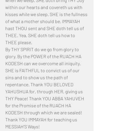
when we weep. SHE doth bring THY Joy 
within our hearts and covereth us with 
kisses while we sleep. SHE is the fullness 
of what a mother should be. IMMAYAH 
hast THOU sent and SHE doth tell us of 
THEE. Yea, SHE doth tell us how to 
THEE please. 
By THY SPIRIT do we go from glory to 
glory. By the POWER of the RUACH HA 
KODESH can we overcome all iniquity. 
SHE is FAITHFUL to convict us of our 
sins and to show us the path of 
repentance. Thank YOU BELOVED 
YAHUSHUA for, through HER, giving us 
THY Peace! Thank YOU ABBA YAHUVEH 
for the Promise of the RUACH HA 
KODESH through which we are sealed! 
Thank YOU IMMAYAH for teaching us 
MESSIAH’S Ways!