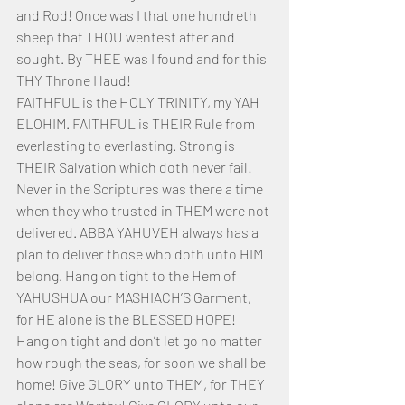
and Rod! Once was I that one hundreth 
sheep that THOU wentest after and 
sought. By THEE was I found and for this 
THY Throne I laud!
FAITHFUL is the HOLY TRINITY, my YAH 
ELOHIM. FAITHFUL is THEIR Rule from 
everlasting to everlasting. Strong is 
THEIR Salvation which doth never fail! 
Never in the Scriptures was there a time 
when they who trusted in THEM were not 
delivered. ABBA YAHUVEH always has a 
plan to deliver those who doth unto HIM 
belong. Hang on tight to the Hem of 
YAHUSHUA our MASHIACH’S Garment, 
for HE alone is the BLESSED HOPE! 
Hang on tight and don’t let go no matter 
how rough the seas, for soon we shall be 
home! Give GLORY unto THEM, for THEY 