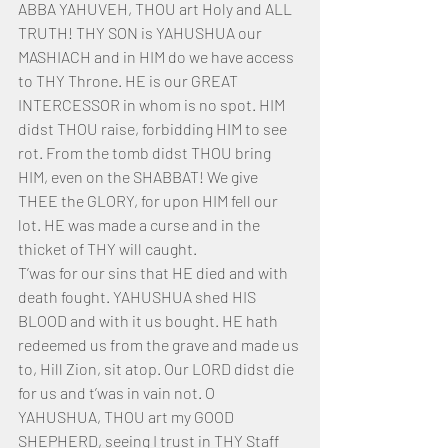
ABBA YAHUVEH, THOU art Holy and ALL 
TRUTH! THY SON is YAHUSHUA our 
MASHIACH and in HIM do we have access 
to THY Throne. HE is our GREAT 
INTERCESSOR in whom is no spot. HIM 
didst THOU raise, forbidding HIM to see 
rot. From the tomb didst THOU bring 
HIM, even on the SHABBAT! We give 
THEE the GLORY, for upon HIM fell our 
lot. HE was made a curse and in the 
thicket of THY will caught. 
T’was for our sins that HE died and with 
death fought. YAHUSHUA shed HIS 
BLOOD and with it us bought. HE hath 
redeemed us from the grave and made us 
to, Hill Zion, sit atop. Our LORD didst die 
for us and t’was in vain not. O 
YAHUSHUA, THOU art my GOOD 
SHEPHERD, seeing I trust in THY Staff 