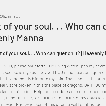
2019
Metatron
3 min read
Swahili
PropheticDream
Israel 
t of your soul. . . Who can
venly Manna
rst of your soul. . . Who can quench it? | Heavenl
UVEH, please pour forth THY Living Water upon my heart. 
racked, so is my soul. Revive THOU mine heart and quench 
 hath vehemently blistered my skin. The sands in the stor
arly sore broken in this the place of dragons. Be THOU m
s land of affliction. Help me to endure and not murmur, co
HEE, mine HELPER, for THOU art the ROCK of my Salvation. 
e moved! Nay, by reason of this strange veil I shall not be