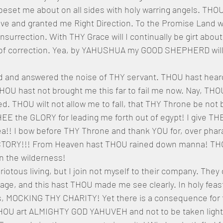
beset me about on all sides with holy warring angels. THO
e and granted me Right Direction. To the Promise Land will
insurrection. With THY Grace will I continually be girt about
of correction. Yea, by YAHUSHUA my GOOD SHEPHERD will 
 and answered the noise of THY servant. THOU hast heard
HOU hast not brought me this far to fail me now. Nay, THOU 
. THOU wilt not allow me to fall, that THY Throne be not
HEE the GLORY for leading me forth out of egypt! I give T
ea!! I bow before THY Throne and thank YOU for, over phar
VICTORY!!! From Heaven hast THOU rained down manna! TH
n the wilderness!
riotous living, but I join not myself to their company. They 
iage, and this hast THOU made me see clearly. In holy feas
 MOCKING THY CHARITY! Yet there is a consequence for th
THOU art ALMIGHTY GOD YAHUVEH and not to be taken lightl