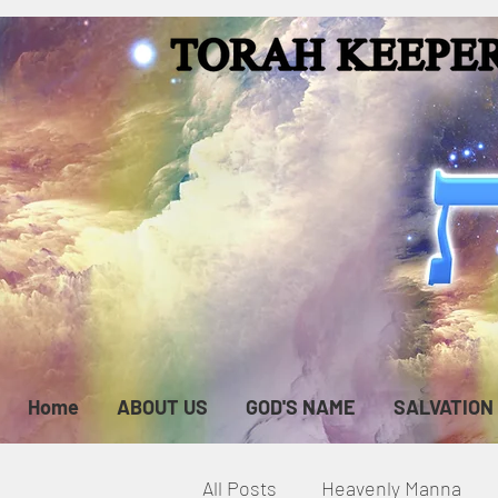
Home
ABOUT US
GOD'S NAME
SALVATION
All Posts
Heavenly Manna