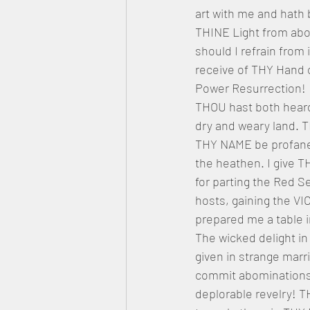
art with me and hath 
THINE Light from abov
should I refrain from 
receive of THY Hand 
Power Resurrection!
THOU hast both heard
dry and weary land. T
THY NAME be profaned
the heathen. I give T
for parting the Red S
hosts, gaining the 
prepared me a table i
The wicked delight in 
given in strange marr
commit abominations,
deplorable revelry! 