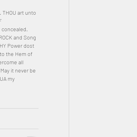
 THOU art unto 
F 
 concealed. 
 ROCK and Song 
THY Power dost 
 to the Hem of 
ercome all 
May it never be 
UA my 