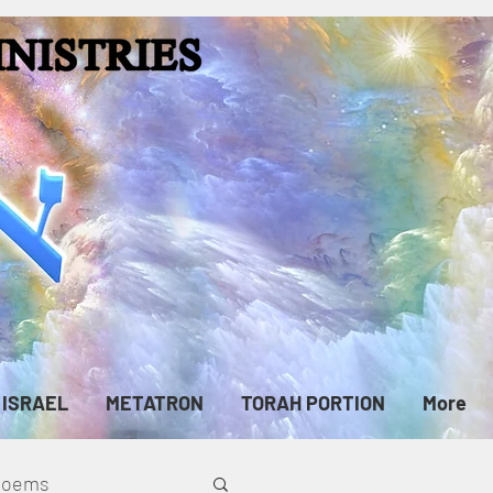
ISRAEL
METATRON
TORAH PORTION
More
cPoems