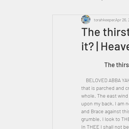
Heavenly Court
torahkeeper
Omer
Apr 26, 
The thirs
it? | Hea
Trump
Canada
		The thi
    BELOVED ABBA YAH
that is parched and c
whole. The east wind
upon my back. I am ne
and Brace against thi
grumble. I look to T
In THEE I shall not b