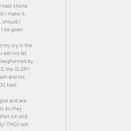
U hast shone 
 I make it, 
, should I 
I be given 
 my cry in the 
wilt not let 
 blasphemed by 
HEE the GLORY 
aoh and his 
OU hast 
give and are 
ts do they 
eir sin and 
y! THOU wilt 