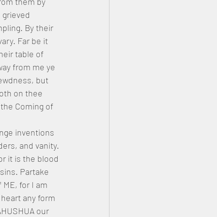
from them by 
 grieved 
ing. By their 
ry. Far be it 
eir table of 
way from me ye 
ewdness, but 
oth on thee 
 the Coming of 
ange inventions 
ers, and vanity. 
 it is the blood 
 sins. Partake 
 ME, for I am 
 heart any form 
 [YAHUSHUA our 