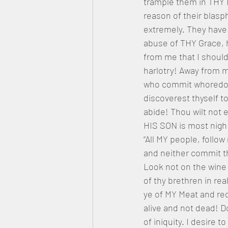
trample them in THY 
reason of their blas
extremely. They have
abuse of THY Grace, h
from me that I should 
harlotry! Away from m
who commit whoredoms
discoverest thyself t
abide! Thou wilt not 
HIS SON is most nigh
“All MY people, follow
and neither commit th
Look not on the wine w
of thy brethren in rea
ye of MY Meat and rec
alive and not dead! Do
of iniquity. I desire 