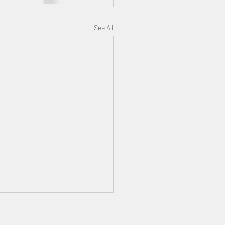
See All