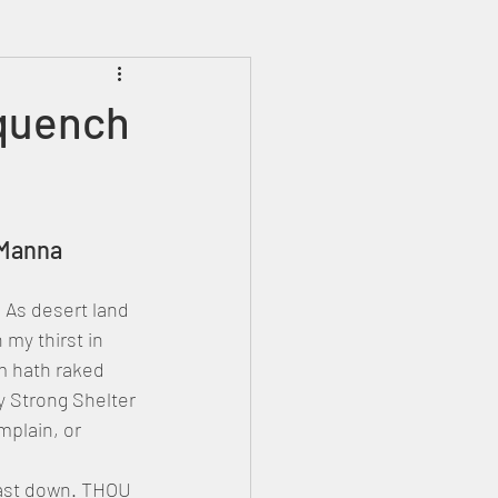
Prophecies
Signs
 quench
y Manna
As desert land 
my thirst in 
m hath raked 
y Strong Shelter 
mplain, or 
 cast down. THOU 