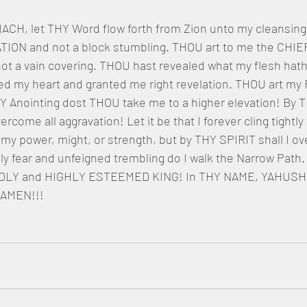
, let THY Word flow forth from Zion unto my cleansing.
ION and not a block stumbling. THOU art to me the CHIE
a vain covering. THOU hast revealed what my flesh hath
d my heart and granted me right revelation. THOU art my
HY Anointing dost THOU take me to a higher elevation! By 
ome all aggravation! Let it be that I forever cling tightly
y power, might, or strength, but by THY SPIRIT shall I ov
ly fear and unfeigned trembling do I walk the Narrow Path. 
 HOLY and HIGHLY ESTEEMED KING! In THY NAME, YAHUSH
 AMEN!!!