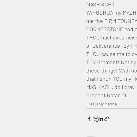
MASHIACH]
YAHUSHUA my MASHIACH
me the FIRM FOUNDAT
CORNERSTONE and not 
THOU hast circumcise
of Deliverance! By T
THOU cause me to overc
THY Garment! Not by m
these things! With ho
that I shun YOU my
MASHIACH, do I pray,
Prophet Natan’EL
Heavenly Manna