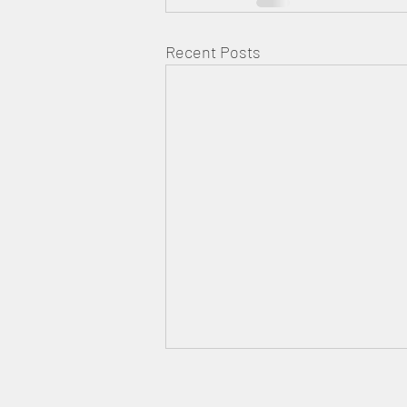
Recent Posts