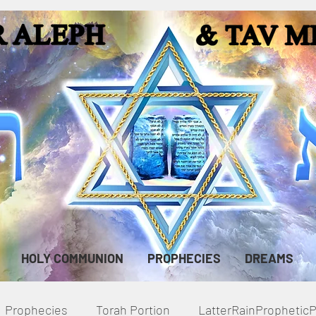
HOLY COMMUNION
PROPHECIES
DREAMS
Prophecies
Torah Portion
LatterRainPropheti