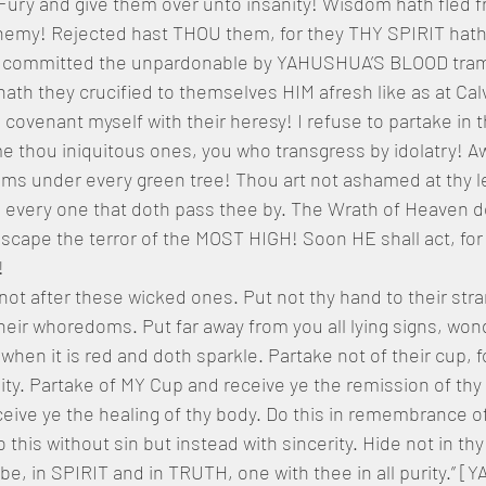
Fury and give them over unto insanity! Wisdom hath fled 
phemy! Rejected hast THOU them, for they THY SPIRIT hath
 committed the unpardonable by YAHUSHUA’S BLOOD trampl
ath they crucified to themselves HIM afresh like as at Calva
covenant myself with their heresy! I refuse to partake in th
e thou iniquitous ones, you who transgress by idolatry! A
 under every green tree! Thou art not ashamed at thy l
o every one that doth pass thee by. The Wrath of Heaven d
escape the terror of the MOST HIGH! Soon HE shall act, for
!
 not after these wicked ones. Put not thy hand to their str
eir whoredoms. Put far away from you all lying signs, wond
hen it is red and doth sparkle. Partake not of their cup, for
lity. Partake of MY Cup and receive ye the remission of thy
eive ye the healing of thy body. Do this in remembrance of
 this without sin but instead with sincerity. Hide not in thy
to be, in SPIRIT and in TRUTH, one with thee in all purity.”