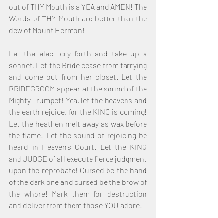
out of THY Mouth is a YEA and AMEN! The 
Words of THY Mouth are better than the 
dew of Mount Hermon!
Let the elect cry forth and take up a 
sonnet. Let the Bride cease from tarrying 
and come out from her closet. Let the 
BRIDEGROOM appear at the sound of the 
Mighty Trumpet! Yea, let the heavens and 
the earth rejoice, for the KING is coming! 
Let the heathen melt away as wax before 
the flame! Let the sound of rejoicing be 
heard in Heaven’s Court. Let the KING 
and JUDGE of all execute fierce judgment 
upon the reprobate! Cursed be the hand 
of the dark one and cursed be the brow of 
the whore! Mark them for destruction 
and deliver from them those YOU adore!