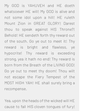
My GOD is YAHUVEH and HE doeth 
whatsoever HE will! My GOD is alive and 
not some idol upon a hill! HE ruleth 
Mount Zion in GREAT GLORY! Darest 
thou to speak against HIS Throne?! 
Behold! HE sendeth forth thy reward out 
of the south. Go ye out to meet it! Thy 
reward is bright and flawless, ye 
hypocrite! Thy reward is exceeding 
strong, yea it hath no end! Thy reward is 
born from the Breath of the LIVING GOD! 
Go ye out to meet thy doom! Thou wilt 
not escape the Fiery Tempest of the 
MOST HIGH YAH! HE shall surely bring a 
recompense.
Yea, upon the heads of the wicked will HE 
cause to fall HIS cloven tongues of fury! 