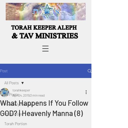
Post
All Posts
torahkeeper
All Posts
Apr 24, 2019
3 min read
What Happens If You Follow
Heavenly Manna
GOD? | Heavenly Manna (8)
Prophecies
Torah Portion