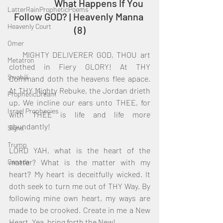
		What Happens If You 
LatterRainPropheticPoems
Follow GOD? | Heavenly Manna 
Heavenly Court
(8)
Omer
    MIGHTY DELIVERER GOD, THOU art 
Metatron
clothed in Fiery GLORY! At THY 
Swahili
Command doth the heavens flee apace. 
At THY Mighty Rebuke, the Jordan drieth 
PropheticDream
up. We incline our ears unto THEE, for 
Israel Prophecies
with THEE is life and life more 
abundantly!
Signs
Trump
LORD YAH, what is the heart of the 
Canada
matter? What is the matter with my 
heart? My heart is deceitfully wicked. It 
doth seek to turn me out of THY Way. By 
following mine own heart, my ways are 
made to be crooked. Create in me a New 
Heart. Yea, bring forth the New!