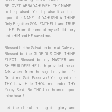
BELOVED ABBA YAHUVEH, THY NAME is 
to be praised! Yea, I praise it and call 
upon the NAME of YAHUSHUA THINE 
Only Begotten SON! FAITHFUL and TRUE 
is HE! From the end of myself did I cry 
unto HIM and HE saved me.
Blessed be the Salvation born at Calvary! 
Blessed be the GLORIOUS ONE, THINE 
ELECT! Blessed be my MASTER and 
SHIPBUILDER! HE hath provided me an 
Ark, where from the rage I may be safe. 
Grant me Safe Passover! Yea, grant me 
THY Law! Hide THOU me under THY 
Mercy Seat! Be THOU enthroned upon 
mine heart!
Let the cherubim sing for glory and 