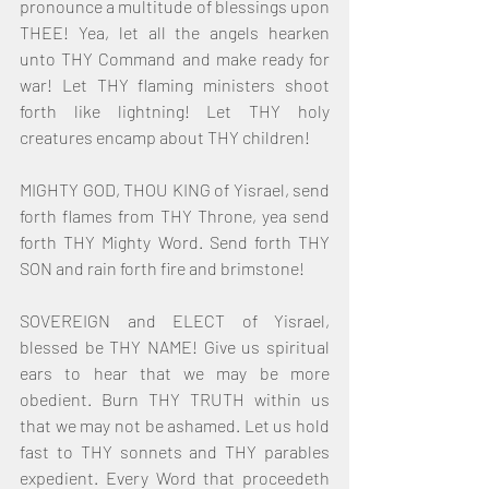
pronounce a multitude of blessings upon 
THEE! Yea, let all the angels hearken 
unto THY Command and make ready for 
war! Let THY flaming ministers shoot 
forth like lightning! Let THY holy 
creatures encamp about THY children!
MIGHTY GOD, THOU KING of Yisrael, send 
forth flames from THY Throne, yea send 
forth THY Mighty Word. Send forth THY 
SON and rain forth fire and brimstone!
SOVEREIGN and ELECT of Yisrael, 
blessed be THY NAME! Give us spiritual 
ears to hear that we may be more 
obedient. Burn THY TRUTH within us 
that we may not be ashamed. Let us hold 
fast to THY sonnets and THY parables 
expedient. Every Word that proceedeth 