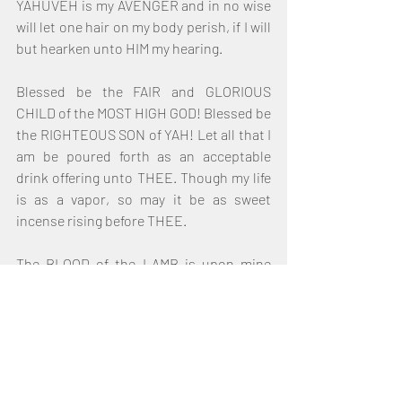
YAHUVEH is my AVENGER and in no wise 
will let one hair on my body perish, if I will 
but hearken unto HIM my hearing.
Blessed be the FAIR and GLORIOUS 
CHILD of the MOST HIGH GOD! Blessed be 
the RIGHTEOUS SON of YAH! Let all that I 
am be poured forth as an acceptable 
drink offering unto THEE. Though my life 
is as a vapor, so may it be as sweet 
incense rising before THEE.
The BLOOD of the LAMB is upon mine 
heart. The LAMB of GOD hath given me a 
New Start. I shall finish this race of faith 
and persevere unto the end. Let the 
SPIRIT of GOD fill my lungs that I may 
breathe the TRUTH of HIS Life. Let the 
saints in glory praise the MOST HIGH!