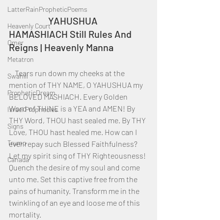
LatterRainPropheticPoems
		YAHUSHUA 
Heavenly Court
HAMASHIACH Still Rules And 
Omer
Reigns | Heavenly Manna
Metatron
    Tears run down my cheeks at the 
Swahili
mention of THY NAME, O YAHUSHUA my 
PropheticDream
BELOVED MASHIACH. Every Golden 
Word of THINE is a YEA and AMEN! By 
Israel Prophecies
THY Word, THOU hast sealed me. By THY 
Signs
Love, THOU hast healed me. How can I 
Trump
ever repay such Blessed Faithfulness? 
Let my spirit sing of THY Righteousness! 
Canada
Quench the desire of my soul and come 
unto me. Set this captive free from the 
pains of humanity. Transform me in the 
twinkling of an eye and loose me of this 
mortality.