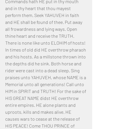
Commands hath HE put in thy mouth 
and in thy heart that thou mayest 
perform them. Seek YAHUVEH in faith 
and HE shall be found of thee. Put away 
all frowardness and lying ways. Open 
thine heart and receive the TRUTH.
There is none like unto ELOHIM of hosts! 
In times of old did HE overthrow pharaoh 
and his hosts. As a millstone thrown into 
the depths did he sink. Both horse and 
rider were cast into a dead sleep. Sing 
praises unto YAHUVEH, whose NAME is a 
Memorial unto all generations! Call unto 
HIM in SPIRIT and TRUTH! For the sake of 
HIS GREAT NAME didst HE overthrow 
entire empires. HE alone plants and 
uproots, kills and makes alive. HE 
causes wars to cease at the release of 
HIS PEACE! Come THOU PRINCE of 