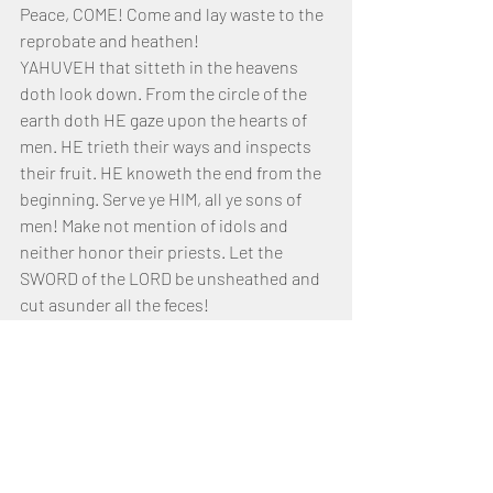
Peace, COME! Come and lay waste to the 
reprobate and heathen!
YAHUVEH that sitteth in the heavens 
doth look down. From the circle of the 
earth doth HE gaze upon the hearts of 
men. HE trieth their ways and inspects 
their fruit. HE knoweth the end from the 
beginning. Serve ye HIM, all ye sons of 
men! Make not mention of idols and 
neither honor their priests. Let the 
SWORD of the LORD be unsheathed and 
cut asunder all the feces!
By THY Righteousness, THOU hast 
delivered me! By THY Faithfulness, 
THOU hast purchased me! Within THY 
High Hand hast THOU hidden me! I look 
upon THY Face and within THINE Eyes. 
Oh my heart doth long for THEE, pant for 
THEE, for THOU art my LOVER and 