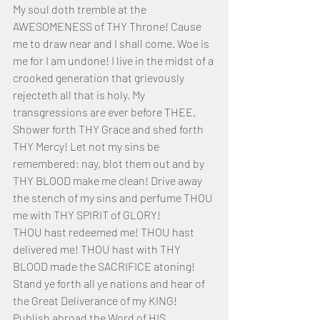
My soul doth tremble at the 
AWESOMENESS of THY Throne! Cause 
me to draw near and I shall come. Woe is 
me for I am undone! I live in the midst of a 
crooked generation that grievously 
rejecteth all that is holy. My 
transgressions are ever before THEE. 
Shower forth THY Grace and shed forth 
THY Mercy! Let not my sins be 
remembered; nay, blot them out and by 
THY BLOOD make me clean! Drive away 
the stench of my sins and perfume THOU 
me with THY SPIRIT of GLORY!
THOU hast redeemed me! THOU hast 
delivered me! THOU hast with THY 
BLOOD made the SACRIFICE atoning! 
Stand ye forth all ye nations and hear of 
the Great Deliverance of my KING! 
Publish abroad the Word of HIS 