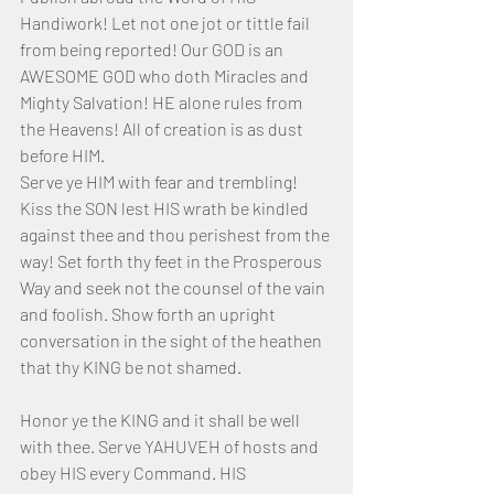
Handiwork! Let not one jot or tittle fail 
from being reported! Our GOD is an 
AWESOME GOD who doth Miracles and 
Mighty Salvation! HE alone rules from 
the Heavens! All of creation is as dust 
before HIM.
Serve ye HIM with fear and trembling! 
Kiss the SON lest HIS wrath be kindled 
against thee and thou perishest from the 
way! Set forth thy feet in the Prosperous 
Way and seek not the counsel of the vain 
and foolish. Show forth an upright 
conversation in the sight of the heathen 
that thy KING be not shamed.
Honor ye the KING and it shall be well 
with thee. Serve YAHUVEH of hosts and 
obey HIS every Command. HIS 