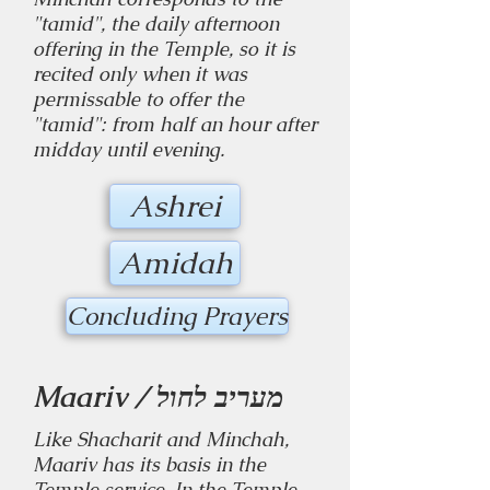
"tamid", the daily afternoon
offering in the Temple, so it is
recited only when it was
permissable to offer the
"tamid": from half an hour after
midday until evening.
Ashrei
Amidah
Concluding Prayers
Maariv / מעריב לחול
Like Shacharit and Minchah,
Maariv has its basis in the
Temple service. In the Temple,