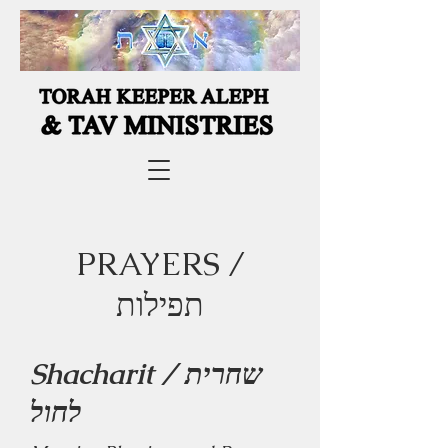
PRAYERS /
תפילות
Shacharit / שחרית
לחול