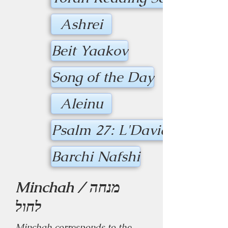
Ashrei
Beit Yaakov
Song of the Day
Aleinu
Psalm 27: L'David HASHE
Barchi Nafshi
Minchah / מנחה
לחול
Minchah corresponds to the